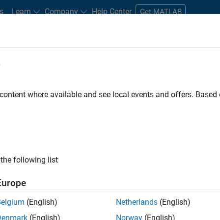
s
Learn
Company
Help Center
Get MATLAB
e
tudents and New Careers
Resources
Careers Account
 content where available and see local events and offers. Base
D BY
Business Applications and Tools
Information Technology
Infrastr
Quality Engineering
Technical Writing
User Experience
ly, there are no available positions based on your sea
 broadening your search or
see all jobs
. If you still don’t find a
the following list
nt Network
to receive updates on new job opportunities.
Europe
Belgium
(English)
Netherlands
(English)
Denmark
(English)
Norway
(English)