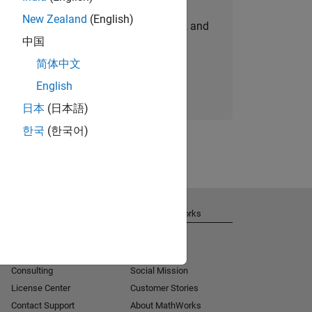
New Zealand
(English)
personalized job opportunities, stories, and
中国
company updates.
简体中文
Join today
English
日本
(日本語)
한국
(한국어)
Get Support
About MathWorks
Installation Help
Careers
MATLAB Answers
Newsroom
Consulting
Social Mission
License Center
Customer Stories
Contact Support
About MathWorks