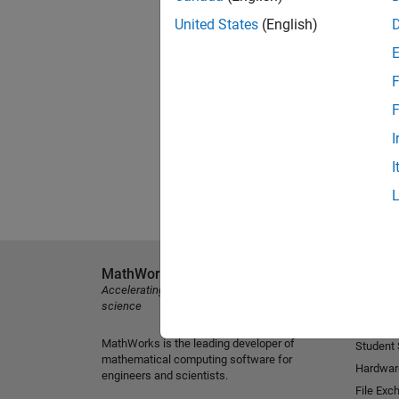
United States
(English)
F
F
I
I
MathWorks
Explore 
Accelerating the pace of engineering and
MATLAB
science
Simulink
MathWorks is the leading developer of
Student
mathematical computing software for
Hardwar
engineers and scientists.
File Exc