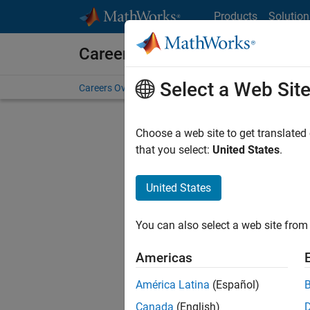
Skip to content
Products
Solution
Careers at MathWorks
Select a Web Sit
Careers Overview
Job Search
Office Locations
S
Choose a web site to get translated
FILTERE
that you select:
United States
.
United States
Current
Consider
You can also select a web site from 
our
Tale
Americas
América Latina
(Español)
Canada
(English)