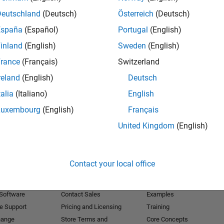
Deutschland
(Deutsch)
Österreich
(Deutsch)
Receive 
España
(Español)
Portugal
(English)
inland
(English)
Sweden
(English)
rance
(Français)
Switzerland
reland
(English)
Deutsch
talia
(Italiano)
English
Luxembourg
(English)
Français
United Kingdom
(English)
Products
Try or Buy
Learn to Use
Contact your local office
Downloads
Documentation
Trial Software
Tutorials
 Software
Contact Sales
Examples
e Support
Pricing and Licensing
Training
hange
Store Terms and
Core Concepts