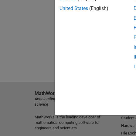
United States
(English)
F
F
I
I
MathWorks
Explore 
Accelerating the pace of engineering and
MATLAB
science
Simulink
MathWorks is the leading developer of
Student
mathematical computing software for
Hardwar
engineers and scientists.
File Exc