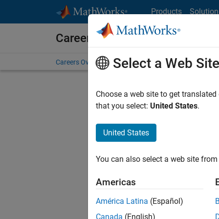
Skip to content
Products
Solution
Careers at MathWorks
Select a Web Sit
Careers Overview
Job Search
Office Locations
S
Choose a web site to get translated
FILTERE
that you select:
United States
.
United States
Current
Consider
You can also select a web site from 
our
Tale
Americas
América Latina
(Español)
Canada
(English)