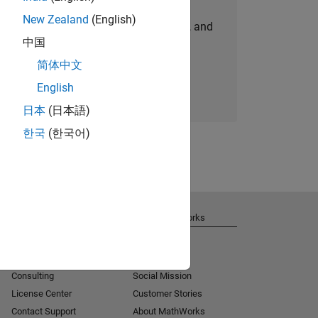
New Zealand
(English)
personalized job opportunities, stories, and
中国
company updates.
简体中文
Join today
English
日本
(日本語)
한국
(한국어)
Get Support
About MathWorks
Installation Help
Careers
MATLAB Answers
Newsroom
Consulting
Social Mission
License Center
Customer Stories
Contact Support
About MathWorks