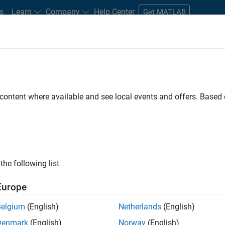
s
Learn
Company
Help Center
Get MATLAB
e
tudents and New Careers
Resources
Careers Account
 content where available and see local events and offers. Base
D BY
Product Development
Software Process Engineering
Technical S
Education Marketing
ly, there are no available positions based on your sea
 broadening your search or
see all jobs
. If you still don’t find a
the following list
nt Network
to receive updates on new job opportunities.
Europe
Belgium
(English)
Netherlands
(English)
Denmark
(English)
Norway
(English)