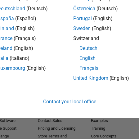
Deutschland
(Deutsch)
Österreich
(Deutsch)
Receive 
España
(Español)
Portugal
(English)
inland
(English)
Sweden
(English)
rance
(Français)
Switzerland
reland
(English)
Deutsch
talia
(Italiano)
English
Luxembourg
(English)
Français
United Kingdom
(English)
Products
Try or Buy
Learn to Use
Contact your local office
Downloads
Documentation
Trial Software
Tutorials
 Software
Contact Sales
Examples
e Support
Pricing and Licensing
Training
hange
Store Terms and
Core Concepts