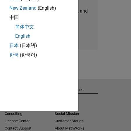
New Zealand
(English)
personalized job opportunities, stories, and
中国
company updates.
简体中文
Join today
English
日本
(日本語)
한국
(한국어)
Get Support
About MathWorks
Installation Help
Careers
MATLAB Answers
Newsroom
Consulting
Social Mission
License Center
Customer Stories
Contact Support
About MathWorks