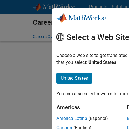
Skip to content
Products
Solution
Careers at MathWorks
Select a Web Sit
Careers Overview
Job Search
Office Locations
S
Choose a web site to get translated
FILTERE
that you select:
United States
.
United States
Current
Consider
You can also select a web site from 
our
Tale
Americas
América Latina
(Español)
Canada
(English)