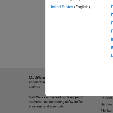
United States
(English)
F
F
I
I
MathWorks
Explore 
Accelerating the pace of engineering and
MATLAB
science
Simulink
MathWorks is the leading developer of
Student
mathematical computing software for
Hardwar
engineers and scientists.
File Exc