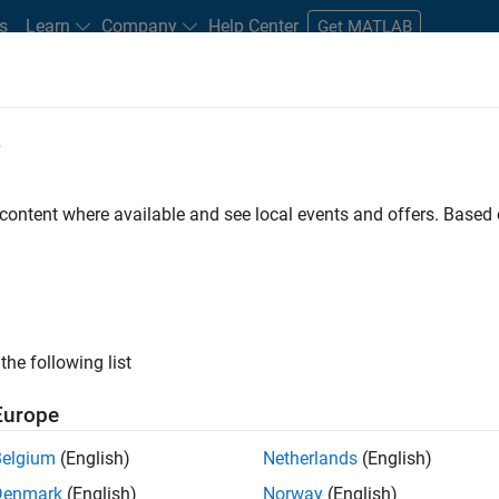
s
Learn
Company
Help Center
Get MATLAB
e
tudents and New Careers
Resources
Careers Account
 content where available and see local events and offers. Base
D BY
Program Management
Quality Engineering
Release Engineering
User Experience
Product Marketing
ly, there are no available positions based on your sea
 broadening your search or
see all jobs
. If you still don’t find a
the following list
nt Network
to receive updates on new job opportunities.
Europe
Belgium
(English)
Netherlands
(English)
Denmark
(English)
Norway
(English)