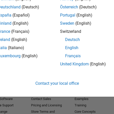
Deutschland
(Deutsch)
Österreich
(Deutsch)
Receive 
España
(Español)
Portugal
(English)
inland
(English)
Sweden
(English)
rance
(Français)
Switzerland
reland
(English)
Deutsch
talia
(Italiano)
English
Luxembourg
(English)
Français
United Kingdom
(English)
Products
Try or Buy
Learn to Use
Contact your local office
Downloads
Documentation
Trial Software
Tutorials
 Software
Contact Sales
Examples
e Support
Pricing and Licensing
Training
hange
Store Terms and
Core Concepts