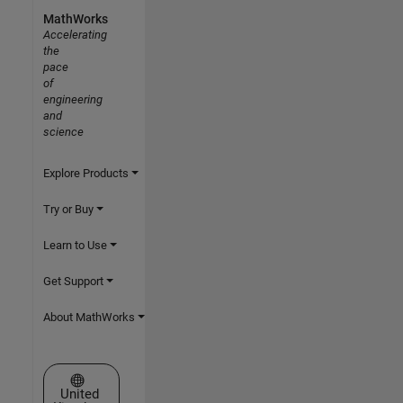
MathWorks
Accelerating
the
pace
of
engineering
and
science
Explore Products
Try or Buy
Learn to Use
Get Support
About MathWorks
Select a Web Site
United