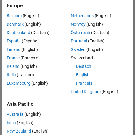
positions
Europe
based
on
Belgium
(English)
Netherlands
(English)
your
search
Denmark
(English)
Norway
(English)
criteria.
Deutschland
(Deutsch)
Österreich
(Deutsch)
Consider
España
(Español)
Portugal
(English)
broadening
Finland
(English)
Sweden
(English)
your
France
(Français)
Switzerland
search
or
Ireland
(English)
Deutsch
see
Italia
(Italiano)
English
all
Luxembourg
(English)
Français
jobs
.
If
United Kingdom
(English)
you
still
Asia Pacific
don’t
Australia
(English)
find
any
India
(English)
openings
New Zealand
(English)
that