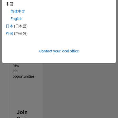
中国
match
your
简体中文
qualifications,
English
join
日本
(日本語)
our
Talent
한국
(한국어)
Network
to
receive
Contact your local office
updates
on
new
job
opportunities.
Join