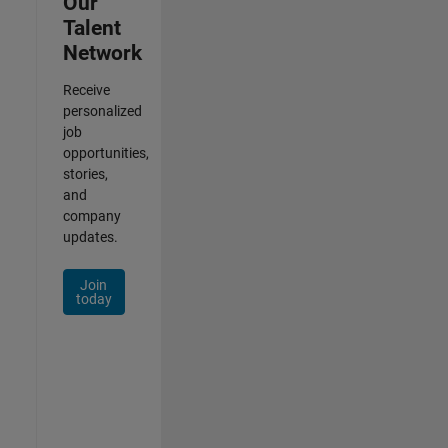
Our
Talent
Network
Receive
personalized
job
opportunities,
stories,
and
company
updates.
Join
today