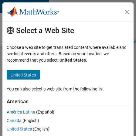
Skip to content
Careers at
MathWorks
Select a Web Site
Careers Overview
Job Search
Office Locations
Students and New
Choose a web site to get translated content where available and
Off-Canvas Navigation Menu Toggle
see local events and offers. Based on your location, we
Main Content
recommend that you select:
United States
.
FILTERED BY
Program Management
United States
+
4
Quality Engineering
Technical Writing
You can also select a web site from the following list
User Experience
Americas
Product Marketing
Currently,
América Latina
(Español)
there
are
Canada
(English)
no
United States
(English)
available