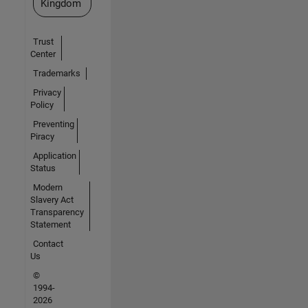
Kingdom
Trust
Center
Trademarks
Privacy
Policy
Preventing
Piracy
Application
Status
Modern
Slavery Act
Transparency
Statement
Contact
Us
©
1994-
2026