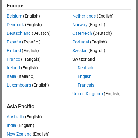
positions
Europe
based
on
Belgium
(English)
Netherlands
(English)
your
search
Denmark
(English)
Norway
(English)
criteria.
Deutschland
(Deutsch)
Österreich
(Deutsch)
Consider
España
(Español)
Portugal
(English)
broadening
Finland
(English)
Sweden
(English)
your
France
(Français)
Switzerland
search
or
Ireland
(English)
Deutsch
see
Italia
(Italiano)
English
all
Luxembourg
(English)
Français
jobs
.
If
United Kingdom
(English)
you
still
Asia Pacific
don’t
Australia
(English)
find
any
India
(English)
openings
New Zealand
(English)
that