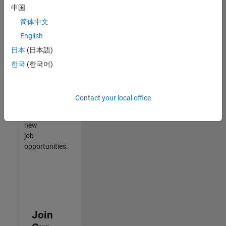
中国
match
your
简体中文
qualifications,
English
join
日本
(日本語)
our
Talent
한국
(한국어)
Network
to
receive
Contact your local office
updates
on
new
job
opportunities.
Join