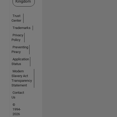
Kingdom
Trust
Center
Trademarks
Privacy
Policy
Preventing
Piracy
Application
Status
Modern
Slavery Act
Transparency
Statement
Contact
Us
©
1994-
2026