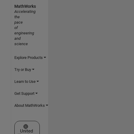
MathWorks
Accelerating
the
pace
of
engineering
and
science
Explore Products
Try or Buy
Learn to Use
Get Support
About MathWorks
Select a Web Site
United