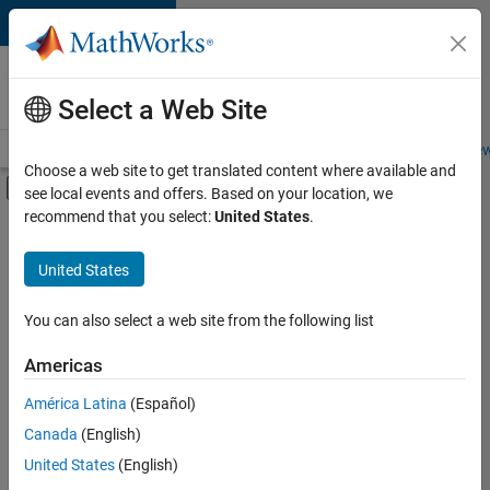
Skip to content
Careers at
MathWorks
Select a Web Site
Careers Overview
Job Search
Office Locations
Students and New
Choose a web site to get translated content where available and
Off-Canvas Navigation Menu Toggle
see local events and offers. Based on your location, we
Main Content
recommend that you select:
United States
.
FILTERED BY
Information Technology
United States
+
2
Program Management
Web Applications and Services
You can also select a web site from the following list
Americas
Currently,
América Latina
(Español)
there
are
Canada
(English)
no
United States
(English)
available