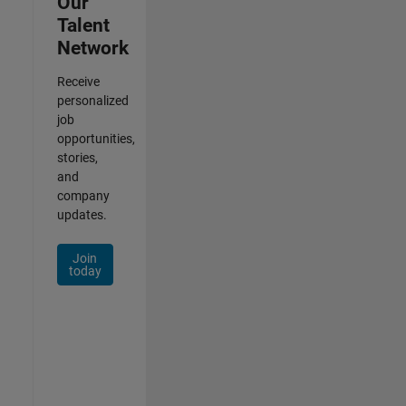
Our
Talent
Network
Receive
personalized
job
opportunities,
stories,
and
company
updates.
Join
today