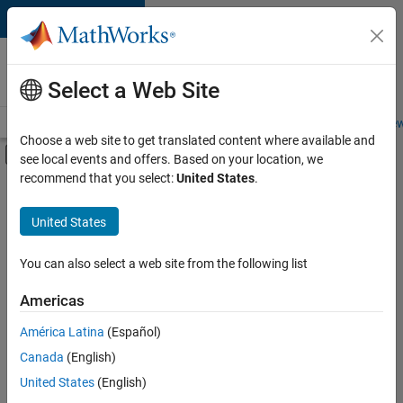
Skip to content
Careers at
MathWorks
Select a Web Site
Careers Overview
Job Search
Office Locations
Students and New
Choose a web site to get translated content where available and
Off-Canvas Navigation Menu Toggle
see local events and offers. Based on your location, we
Main Content
recommend that you select:
United States
.
FILTERED BY
Advanced Support
United States
+
4
Business Applications and Tools
Technical Writing
You can also select a web site from the following list
Technical Sales Engineering
Americas
Product Marketing
América Latina
(Español)
Sort By
Canada
(English)
Save
United States
(English)
Selected
Jobs