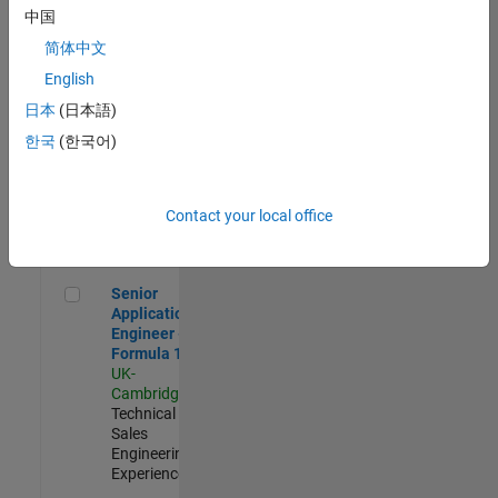
Experienced
中国
简体中文
Aerospace & Defence Application Engineer (EMEA)
Aerospace &
Defence
English
Application
日本
(日本語)
Engineer
(EMEA)
한국
(한국어)
UK-
Cambridge
|
Technical
Sales
Contact your local office
Engineering |
Experienced
Senior Application Engineer - Formula 1™
Senior
Application
Engineer -
Formula 1™
UK-
Cambridge
|
Technical
Sales
Engineering |
Experienced