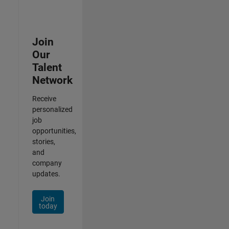
Join
Our
Talent
Network
Receive
personalized
job
opportunities,
stories,
and
company
updates.
Join
today