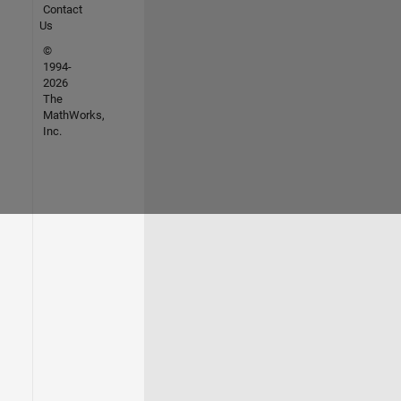
Contact
Us
©
1994-
2026
The
MathWorks,
Inc.