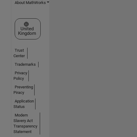
About MathWorks
Select a Web Site
United
Kingdom
Trust
Center
Trademarks
Privacy
Policy
Preventing
Piracy
Application
Status
Modern
Slavery Act
Transparency
Statement