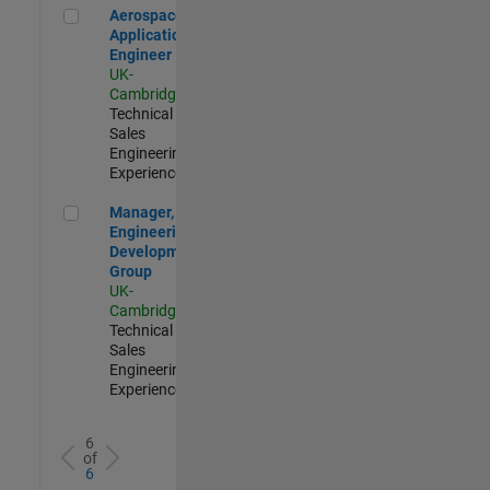
Aerospace Application Engineer
Aerospace
Application
Engineer
UK-
Cambridge
|
Technical
Sales
Engineering |
Experienced
Manager, UK Engineering Development Group
Manager, UK
Engineering
Development
Group
UK-
Cambridge
|
Technical
Sales
Engineering |
Experienced
6
of
6