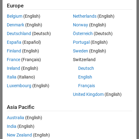
Europe
Belgium
(English)
Netherlands
(English)
Senior Technical Consultant - Aerospace and Defence
Denmark
(English)
Norway
(English)
Senior
Technical
Deutschland
(Deutsch)
Österreich
(Deutsch)
Consultant -
Aerospace
España
(Español)
Portugal
(English)
and Defence
Finland
(English)
Sweden
(English)
UK-
Cambridge
|
France
(Français)
Switzerland
Technical
Ireland
(English)
Deutsch
Sales
Engineering |
Italia
(Italiano)
English
Experienced
Luxembourg
(English)
Français
Application Engineer - Automotive Software
Application
United Kingdom
(English)
Engineer -
Automotive
Asia Pacific
Software
UK-
Australia
(English)
Cambridge
|
Technical
India
(English)
Sales
New Zealand
(English)
Engineering |