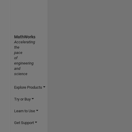
MathWorks
Accelerating
the
pace
of
engineering
and
science
Explore Products
Try or Buy
Learn to Use
Get Support