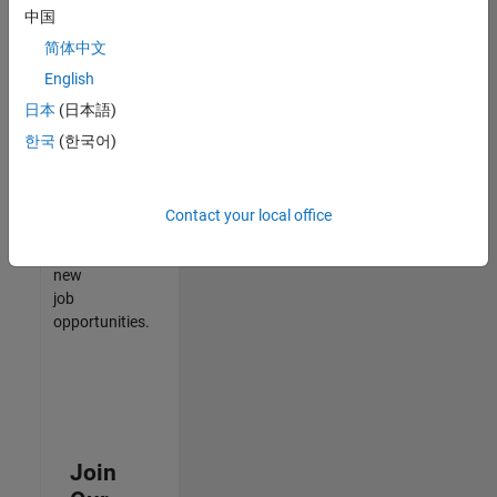
中国
match
your
简体中文
qualifications,
English
join
日本
(日本語)
our
Talent
한국
(한국어)
Network
to
receive
Contact your local office
updates
on
new
job
opportunities.
Join