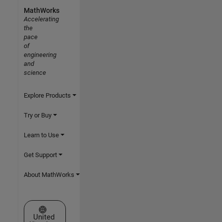
MathWorks
Accelerating
the
pace
of
engineering
and
science
Explore Products
Try or Buy
Learn to Use
Get Support
About MathWorks
Select a Web Site
United