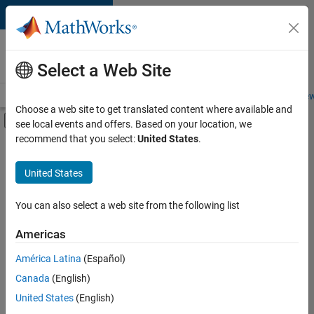
Skip to content
Careers at
MathWorks
Select a Web Site
Careers Overview
Job Search
Office Locations
Students and New
Choose a web site to get translated content where available and
Off-Canvas Navigation Menu Toggle
see local events and offers. Based on your location, we
Main Content
recommend that you select:
United States
.
FILTERED BY
Advanced Support
United States
+
3
Infrastructure and Architecture
Software Process Engineering
You can also select a web site from the following list
Web Applications and Services
Americas
Currently,
América Latina
(Español)
there
are
Canada
(English)
no
United States
(English)
available