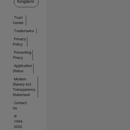
Kingdom
Trust
Center
Trademarks
Privacy
Policy
Preventing
Piracy
Application
Status
Modern
Slavery Act
Transparency
Statement
Contact
Us
©
1994-
2026