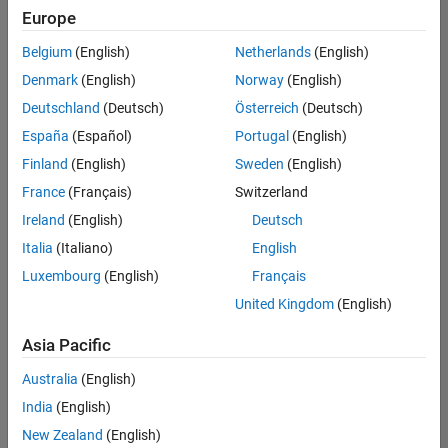
positions
Europe
based
on
Belgium
(English)
Netherlands
(English)
your
search
Denmark
(English)
Norway
(English)
criteria.
Deutschland
(Deutsch)
Österreich
(Deutsch)
Consider
España
(Español)
Portugal
(English)
broadening
Finland
(English)
Sweden
(English)
your
France
(Français)
Switzerland
search
or
Ireland
(English)
Deutsch
see
Italia
(Italiano)
English
all
Luxembourg
(English)
Français
jobs
.
If
United Kingdom
(English)
you
still
Asia Pacific
don’t
Australia
(English)
find
any
India
(English)
openings
New Zealand
(English)
that