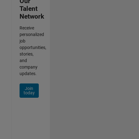
Our
Talent
Network
Receive
personalized
job
opportunities,
stories,
and
company
updates.
Join
today