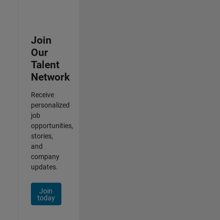
Join
Our
Talent
Network
Receive
personalized
job
opportunities,
stories,
and
company
updates.
Join
today