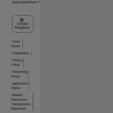
About MathWorks
Select a Web Site
United
Kingdom
Trust
Center
Trademarks
Privacy
Policy
Preventing
Piracy
Application
Status
Modern
Slavery Act
Transparency
Statement