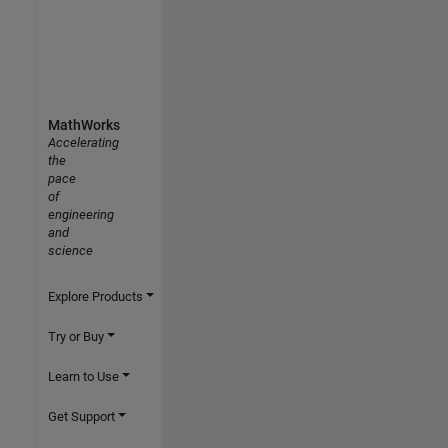
MathWorks
Accelerating
the
pace
of
engineering
and
science
Explore Products
Try or Buy
Learn to Use
Get Support