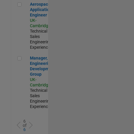
Aerospace Application Engineer
Aerospace
Application
Engineer
UK-
Cambridge
|
Technical
Sales
Engineering |
Experienced
Manager, UK Engineering Development Group
Manager, UK
Engineering
Development
Group
UK-
Cambridge
|
Technical
Sales
Engineering |
Experienced
6
of
6