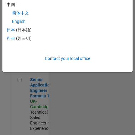
Experienced
中国
简体中文
Aerospace & Defence Application Engineer (EMEA)
Aerospace &
Defence
English
Application
日本
(日本語)
Engineer
(EMEA)
한국
(한국어)
UK-
Cambridge
|
Technical
Sales
Contact your local office
Engineering |
Experienced
Senior Application Engineer - Formula 1™
Senior
Application
Engineer -
Formula 1™
UK-
Cambridge
|
Technical
Sales
Engineering |
Experienced