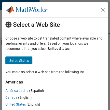
Skip to content
Careers at
MathWorks
Select a Web Site
Careers Overview
Job Search
Office Locations
Students and New
Choose a web site to get translated content where available and
Off-Canvas Navigation Menu Toggle
see local events and offers. Based on your location, we
Main Content
recommend that you select:
United States
.
FILTERED BY
Advanced Support
United States
+
3
Web Applications and Services
Technical Sales Engineering
You can also select a web site from the following list
Product Marketing
Americas
América Latina
(Español)
Sort By
Canada
(English)
Save
United States
(English)
Selected
Jobs