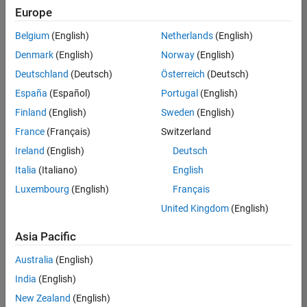
Europe
Belgium
(English)
Netherlands
(English)
Senior Technical Consultant - Aerospace and Defence
Denmark
(English)
Norway
(English)
Senior
Technical
Deutschland
(Deutsch)
Österreich
(Deutsch)
Consultant -
Aerospace
España
(Español)
Portugal
(English)
and Defence
Finland
(English)
Sweden
(English)
UK-
Cambridge
|
France
(Français)
Switzerland
Technical
Ireland
(English)
Deutsch
Sales
Engineering |
Italia
(Italiano)
English
Experienced
Luxembourg
(English)
Français
Application Engineer - Automotive Software
Application
United Kingdom
(English)
Engineer -
Automotive
Asia Pacific
Software
UK-
Australia
(English)
Cambridge
|
Technical
India
(English)
Sales
New Zealand
(English)
Engineering |