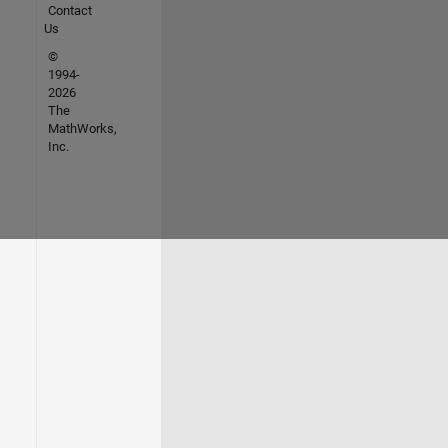
Contact
Us
©
1994-
2026
The
MathWorks,
Inc.