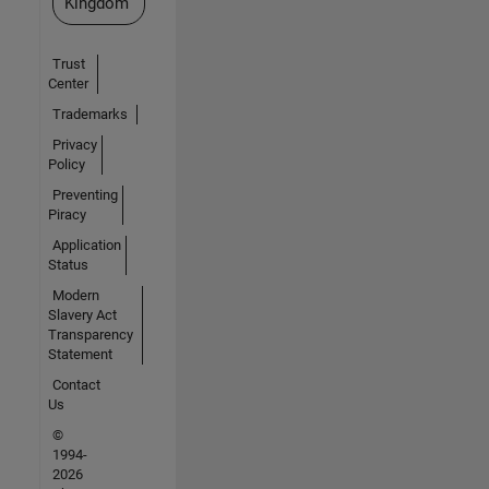
Kingdom
Trust
Center
Trademarks
Privacy
Policy
Preventing
Piracy
Application
Status
Modern
Slavery Act
Transparency
Statement
Contact
Us
©
1994-
2026