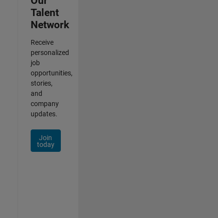
Our
Talent
Network
Receive
personalized
job
opportunities,
stories,
and
company
updates.
Join
today