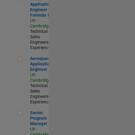
Application
Engineer -
Formula 1™
UK-
Cambridge
|
Technical
Sales
Engineering |
Experienced
Aerospace Application Engineer
Aerospace
Application
Engineer
UK-
Cambridge
|
Technical
Sales
Engineering |
Experienced
Senior Program Manager
Senior
Program
Manager
UK-
Cambridge
|