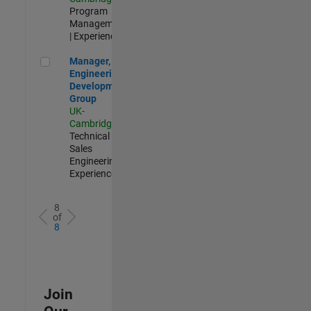
Program
Management
| Experienced
Manager, UK Engineering Development Group
Manager, UK
Engineering
Development
Group
UK-
Cambridge
|
Technical
Sales
Engineering |
Experienced
8
of
8
Join