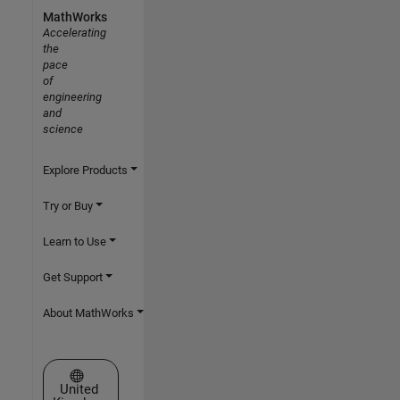
MathWorks
Accelerating
the
pace
of
engineering
and
science
Explore Products
Try or Buy
Learn to Use
Get Support
About MathWorks
Select a Web Site
United