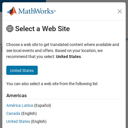
Skip to content
Careers at
MathWorks
Select a Web Site
Careers Overview
Job Search
Office Locations
Students and New
Choose a web site to get translated content where available and
Off-Canvas Navigation Menu Toggle
see local events and offers. Based on your location, we
Main Content
recommend that you select:
United States
.
FILTERED BY
Advanced Support
United States
+
4
Product Development
Program Management
You can also select a web site from the following list
Technical Sales Engineering
Americas
Product Marketing
América Latina
(Español)
Sort By
Canada
(English)
Save
United States
(English)
Selected
Jobs