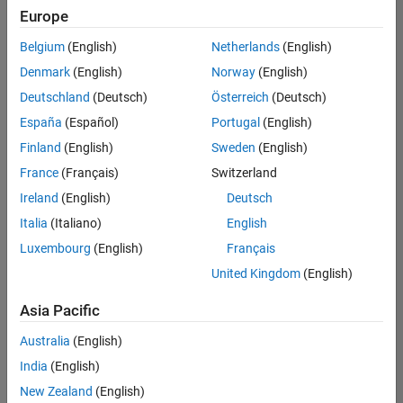
Europe
Belgium
(English)
Netherlands
(English)
Senior Technical Consultant - Aerospace and Defence
Denmark
(English)
Norway
(English)
Senior
Technical
Deutschland
(Deutsch)
Österreich
(Deutsch)
Consultant -
Aerospace
España
(Español)
Portugal
(English)
and Defence
Finland
(English)
Sweden
(English)
UK-
Cambridge
|
France
(Français)
Switzerland
Technical
Ireland
(English)
Deutsch
Sales
Engineering |
Italia
(Italiano)
English
Experienced
Luxembourg
(English)
Français
Application Engineer - Automotive Software
Application
United Kingdom
(English)
Engineer -
Automotive
Asia Pacific
Software
UK-
Australia
(English)
Cambridge
|
Technical
India
(English)
Sales
New Zealand
(English)
Engineering |