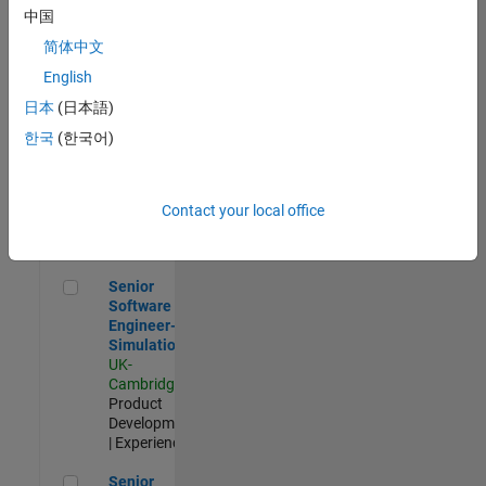
Experienced
中国
简体中文
Aerospace & Defence Application Engineer (EMEA)
Aerospace &
Defence
English
Application
日本
(日本語)
Engineer
(EMEA)
한국
(한국어)
UK-
Cambridge
|
Technical
Sales
Contact your local office
Engineering |
Experienced
Senior Software Engineer- Simulation
Senior
Software
Engineer-
Simulation
UK-
Cambridge
|
Product
Development
| Experienced
Senior Application Engineer - Formula 1™
Senior