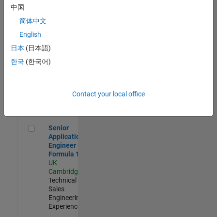
Experienced
中国
简体中文
Aerospace & Defence Application Engineer (EMEA)
Aerospace &
Defence
English
Application
日本
(日本語)
Engineer
(EMEA)
한국
(한국어)
UK-
Cambridge
|
Technical
Sales
Contact your local office
Engineering |
Experienced
Senior Application Engineer - Formula 1™
Senior
Application
Engineer -
Formula 1™
UK-
Cambridge
|
Technical
Sales
Engineering |
Experienced