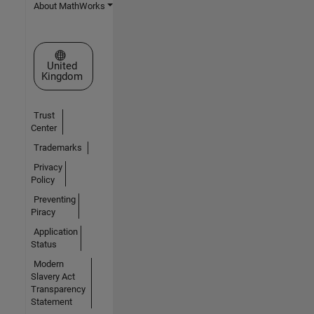
About MathWorks
Select a Web Site
United
Kingdom
Trust
Center
Trademarks
Privacy
Policy
Preventing
Piracy
Application
Status
Modern
Slavery Act
Transparency
Statement