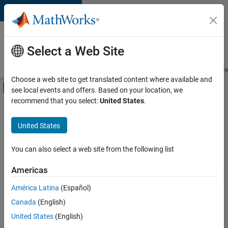
Skip to content
Careers at
MathWorks
Select a Web Site
Careers Overview
Job Search
Office Locations
Students and New
Choose a web site to get translated content where available and
Off-Canvas Navigation Menu Toggle
see local events and offers. Based on your location, we
Main Content
recommend that you select:
United States
.
FILTERED BY
Business Applications and Tools
United States
+
4
Infrastructure and Architecture
User Experience
You can also select a web site from the following list
Web Applications and Services
Americas
Technical Sales Engineering
América Latina
(Español)
Sort By
Canada
(English)
Save
United States
(English)
Selected
Jobs