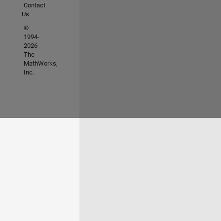
Contact
Us
©
1994-
2026
The
MathWorks,
Inc.