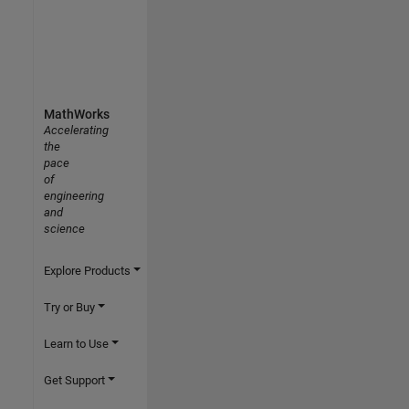
MathWorks
Accelerating
the
pace
of
engineering
and
science
Explore Products
Try or Buy
Learn to Use
Get Support