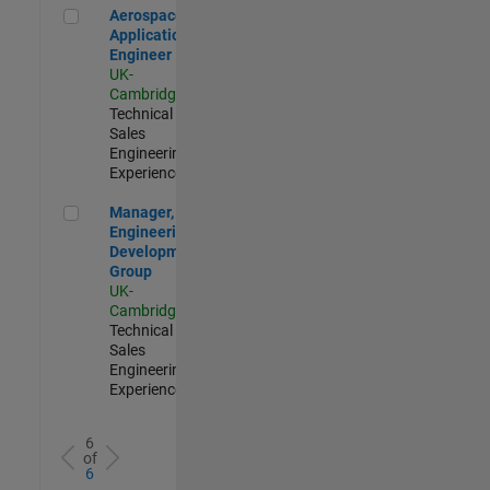
Aerospace Application Engineer
Aerospace
Application
Engineer
UK-
Cambridge
|
Technical
Sales
Engineering |
Experienced
Manager, UK Engineering Development Group
Manager, UK
Engineering
Development
Group
UK-
Cambridge
|
Technical
Sales
Engineering |
Experienced
6
of
6