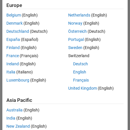
Europe
Belgium
(English)
Netherlands
(English)
Senior Technical Consultant - Aerospace and Defence
Denmark
(English)
Norway
(English)
Senior
Technical
Deutschland
(Deutsch)
Österreich
(Deutsch)
Consultant -
Aerospace
España
(Español)
Portugal
(English)
and Defence
Finland
(English)
Sweden
(English)
UK-
Cambridge
|
France
(Français)
Switzerland
Technical
Ireland
(English)
Deutsch
Sales
Engineering |
Italia
(Italiano)
English
Experienced
Luxembourg
(English)
Français
Application Engineer - Automotive Software
Application
United Kingdom
(English)
Engineer -
Automotive
Asia Pacific
Software
UK-
Australia
(English)
Cambridge
|
Technical
India
(English)
Sales
New Zealand
(English)
Engineering |