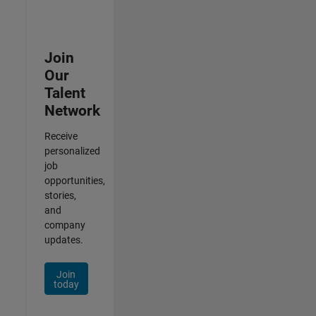
Join
Our
Talent
Network
Receive
personalized
job
opportunities,
stories,
and
company
updates.
Join
today