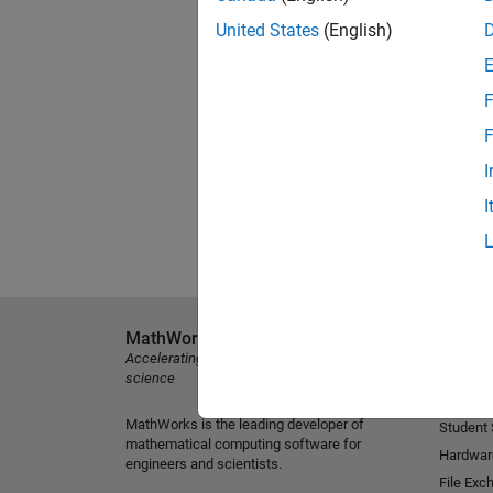
United States
(English)
F
F
I
I
MathWorks
Explore 
Accelerating the pace of engineering and
MATLAB
science
Simulink
MathWorks is the leading developer of
Student
mathematical computing software for
Hardwar
engineers and scientists.
File Exc