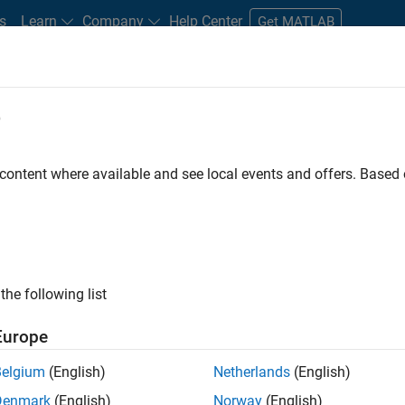
s
Learn
Company
Help Center
Get MATLAB
e
tudents and New Careers
Resources
Careers Account
 content where available and see local events and offers. Base
LTERED BY
Software Process Engineering
User Experience
Web Applica
ly, there are no available positions based on your sea
 broadening your search or
see all jobs
. If you still don’t find a
the following list
nt Network
to receive updates on new job opportunities.
Europe
Belgium
(English)
Netherlands
(English)
Denmark
(English)
Norway
(English)