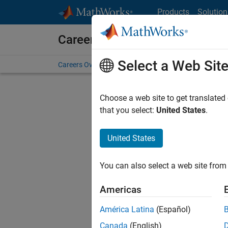
Skip to content
Products
Solution
Careers at MathWorks
Select a Web Sit
Careers Overview
Job Search
Office Locations
S
Choose a web site to get translated
FI
that you select:
United States
.
United States
Current
Consider
You can also select a web site from 
our
Tale
Americas
América Latina
(Español)
Canada
(English)