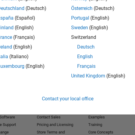
Deutschland
(Deutsch)
Österreich
(Deutsch)
Receive 
España
(Español)
Portugal
(English)
inland
(English)
Sweden
(English)
rance
(Français)
Switzerland
reland
(English)
Deutsch
talia
(Italiano)
English
Luxembourg
(English)
Français
United Kingdom
(English)
Products
Try or Buy
Learn to Use
Contact your local office
Downloads
Documentation
Trial Software
Tutorials
 Software
Contact Sales
Examples
e Support
Pricing and Licensing
Training
hange
Store Terms and
Core Concepts