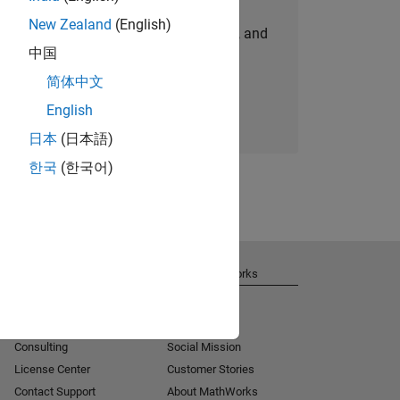
New Zealand
(English)
personalized job opportunities, stories, and
中国
company updates.
简体中文
Join today
English
日本
(日本語)
한국
(한국어)
Get Support
About MathWorks
Installation Help
Careers
MATLAB Answers
Newsroom
Consulting
Social Mission
License Center
Customer Stories
Contact Support
About MathWorks