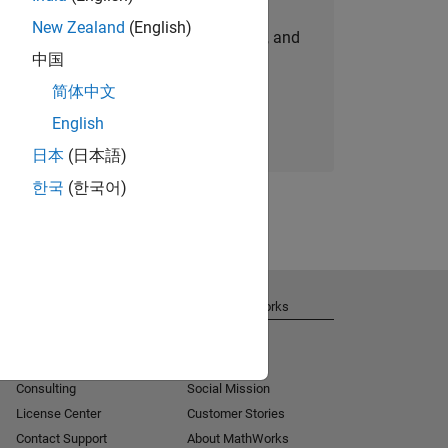
New Zealand
(English)
personalized job opportunities, stories, and
中国
company updates.
简体中文
Join today
English
日本
(日本語)
한국
(한국어)
Get Support
About MathWorks
Installation Help
Careers
MATLAB Answers
Newsroom
Consulting
Social Mission
License Center
Customer Stories
Contact Support
About MathWorks