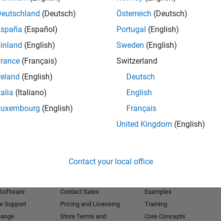
Deutschland
(Deutsch)
Österreich
(Deutsch)
Receive 
España
(Español)
Portugal
(English)
inland
(English)
Sweden
(English)
rance
(Français)
Switzerland
reland
(English)
Deutsch
talia
(Italiano)
English
Luxembourg
(English)
Français
United Kingdom
(English)
Products
Try or Buy
Learn to Use
Contact your local office
Downloads
Documentation
Trial Software
Tutorials
 Software
Contact Sales
Examples
e Support
Pricing and Licensing
Training
hange
Store Terms and
Core Concepts