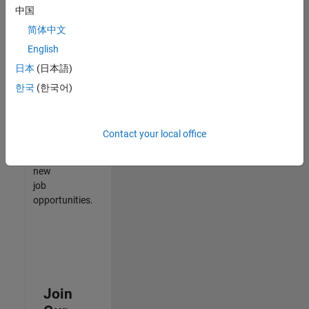
中国
match
your
简体中文
qualifications,
English
join
日本
(日本語)
our
Talent
한국
(한국어)
Network
to
receive
Contact your local office
updates
on
new
job
opportunities.
Join