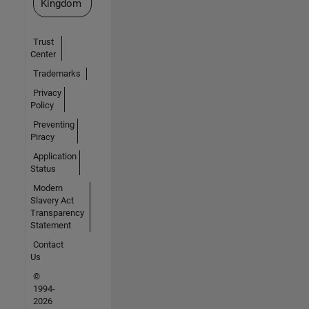
Kingdom
Trust
Center
Trademarks
Privacy
Policy
Preventing
Piracy
Application
Status
Modern
Slavery Act
Transparency
Statement
Contact
Us
©
1994-
2026