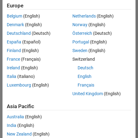
positions
Europe
based
on
Belgium
(English)
Netherlands
(English)
your
search
Denmark
(English)
Norway
(English)
criteria.
Deutschland
(Deutsch)
Österreich
(Deutsch)
Consider
España
(Español)
Portugal
(English)
broadening
Finland
(English)
Sweden
(English)
your
France
(Français)
Switzerland
search
or
Ireland
(English)
Deutsch
see
Italia
(Italiano)
English
all
Luxembourg
(English)
Français
jobs
.
If
United Kingdom
(English)
you
still
Asia Pacific
don’t
Australia
(English)
find
any
India
(English)
openings
New Zealand
(English)
that