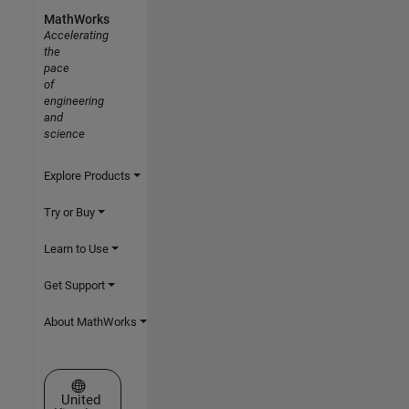
MathWorks
Accelerating
the
pace
of
engineering
and
science
Explore Products
Try or Buy
Learn to Use
Get Support
About MathWorks
Select a Web Site
United