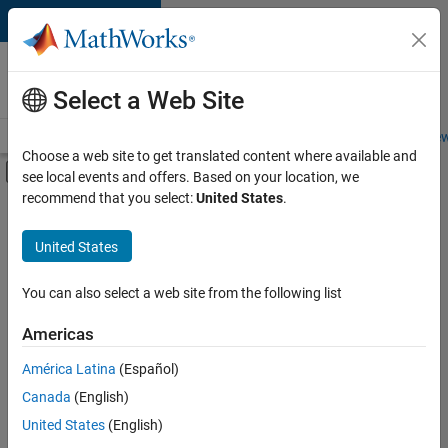
Skip to content
Careers at
MathWorks
Select a Web Site
Careers Overview
Job Search
Office Locations
Students and New
Choose a web site to get translated content where available and
Off-Canvas Navigation Menu Toggle
see local events and offers. Based on your location, we
Main Content
recommend that you select:
United States
.
FILTERED BY
Internships
United States
+
3
Product Development
Quality Engineering
You can also select a web site from the following list
Industry Marketing
Americas
Currently,
América Latina
(Español)
there
are
Canada
(English)
no
United States
(English)
available