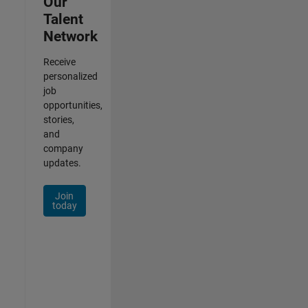
Our
Talent
Network
Receive
personalized
job
opportunities,
stories,
and
company
updates.
Join
today