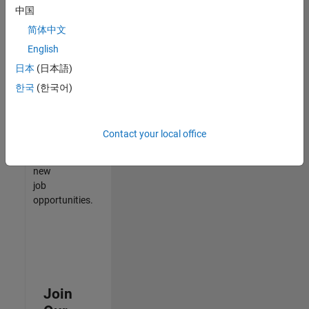
中国
match
your
简体中文
qualifications,
English
join
日本
(日本語)
our
Talent
한국
(한국어)
Network
to
receive
Contact your local office
updates
on
new
job
opportunities.
Join