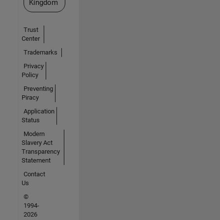
Kingdom
Trust
Center
Trademarks
Privacy
Policy
Preventing
Piracy
Application
Status
Modern
Slavery Act
Transparency
Statement
Contact
Us
©
1994-
2026