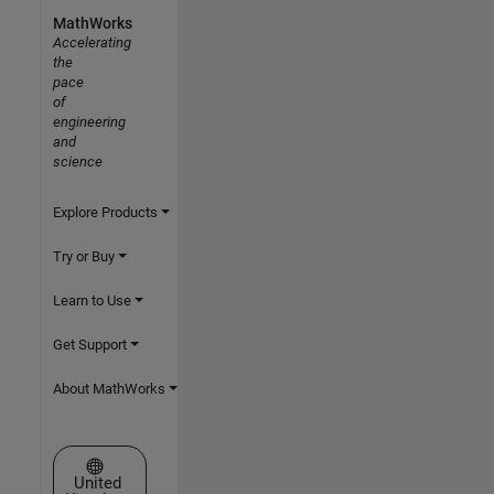
MathWorks
Accelerating
the
pace
of
engineering
and
science
Explore Products
Try or Buy
Learn to Use
Get Support
About MathWorks
Select a Web Site
United