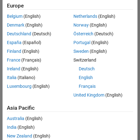
positions
Europe
based
on
Belgium
(English)
Netherlands
(English)
your
search
Denmark
(English)
Norway
(English)
criteria.
Deutschland
(Deutsch)
Österreich
(Deutsch)
Consider
España
(Español)
Portugal
(English)
broadening
Finland
(English)
Sweden
(English)
your
France
(Français)
Switzerland
search
or
Ireland
(English)
Deutsch
see
Italia
(Italiano)
English
all
Luxembourg
(English)
Français
jobs
.
If
United Kingdom
(English)
you
still
Asia Pacific
don’t
Australia
(English)
find
any
India
(English)
openings
New Zealand
(English)
that