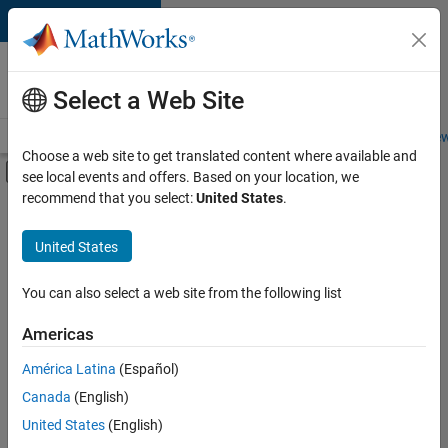
Skip to content
Careers at
MathWorks
Select a Web Site
Careers Overview
Job Search
Office Locations
Students and New
Choose a web site to get translated content where available and
Off-Canvas Navigation Menu Toggle
see local events and offers. Based on your location, we
Main Content
recommend that you select:
United States
.
FILTERED BY
Internships
United States
+
4
Program Management
User Experience
You can also select a web site from the following list
Web Applications and Services
Americas
Product Marketing
Currently,
América Latina
(Español)
there
are
Canada
(English)
no
United States
(English)
available