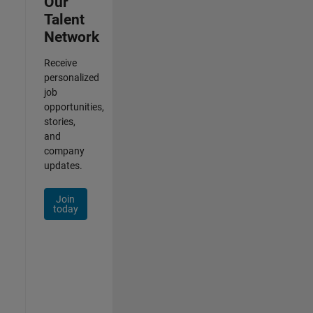
Our
Talent
Network
Receive
personalized
job
opportunities,
stories,
and
company
updates.
Join
today