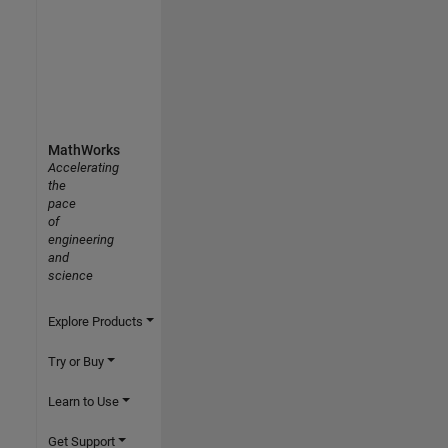
MathWorks
Accelerating
the
pace
of
engineering
and
science
Explore Products
Try or Buy
Learn to Use
Get Support