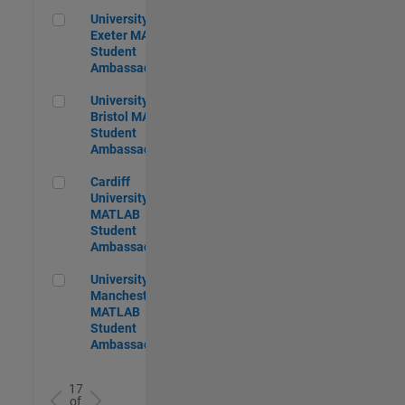
University of Exeter MATLAB Student Ambassador
University of
Exeter MATLAB
Student
Ambassador
University of Bristol MATLAB Student Ambassador
University of
Bristol MATLAB
Student
Ambassador
Cardiff University MATLAB Student Ambassador
Cardiff
University
MATLAB
Student
Ambassador
University of Manchester MATLAB Student Ambassador
University of
Manchester
MATLAB
Student
Ambassador
17
of