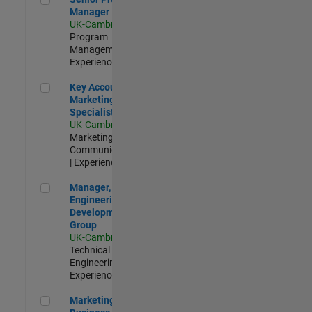
Manager
UK-Cambridge
|
Program
Management |
Experienced
Key Account Marketing Specialist / ABM
Key Account
Marketing
Specialist / ABM
UK-Cambridge
|
Marketing
Communications
| Experienced
Manager, UK Engineering Development Group
Manager, UK
Engineering
Development
Group
UK-Cambridge
|
Technical Sales
Engineering |
Experienced
Marketing and Business Development Specialist Startups(
Marketing and