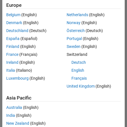
UK-Cambridge
|
Europe
Technical Sales
Engineering |
Belgium
(English)
Netherlands
(English)
Experienced
Denmark
(English)
Norway
(English)
Application Engineer - Automotive Software
Application
Deutschland
(Deutsch)
Österreich
(Deutsch)
Engineer -
España
(Español)
Portugal
(English)
Automotive
Software
Finland
(English)
Sweden
(English)
UK-Cambridge
|
France
(Français)
Switzerland
Technical Sales
Engineering |
Ireland
(English)
Deutsch
Experienced
Italia
(Italiano)
English
Aerospace & Defence Application Engineer (EMEA)
Aerospace &
Luxembourg
(English)
Français
Defence
Application
United Kingdom
(English)
Engineer
(EMEA)
Asia Pacific
UK-Cambridge
|
Technical Sales
Australia
(English)
Engineering |
India
(English)
Experienced
New Zealand
(English)
Senior Software Engineer- Simulation
Senior Software