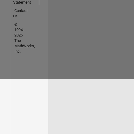
Statement
Contact
Us
©
1994-
2026
The
MathWorks,
Inc.