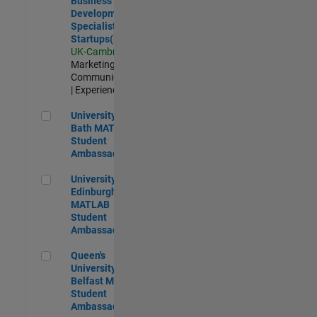
Business
Development
Specialist
Startups(EMEA)
UK-Cambridge
|
Marketing
Communications
| Experienced
University of Bath MATLAB Student Ambassador
University of
Bath MATLAB
Student
Ambassador
University of Edinburgh MATLAB Student Ambassador
University of
Edinburgh
MATLAB
Student
Ambassador
Queen's University of Belfast MATLAB Student Ambassador
Queen's
University of
Belfast MATLAB
Student
Ambassador