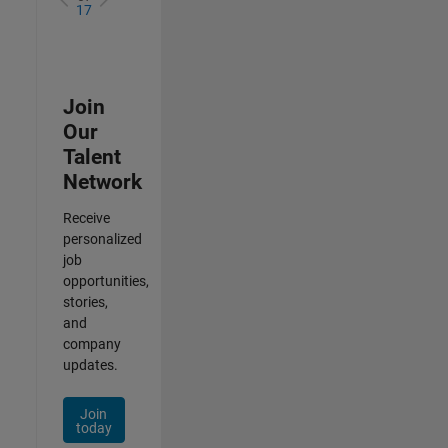
17
Join
Our
Talent
Network
Receive
personalized
job
opportunities,
stories,
and
company
updates.
Join
today