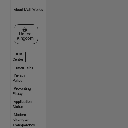
About MathWorks
Select a Web Site
United
Kingdom
Trust
Center
Trademarks
Privacy
Policy
Preventing
Piracy
Application
Status
Modern
Slavery Act
Transparency