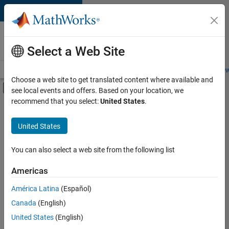
Skip to content
Careers at
MathWorks
Select a Web Site
Careers Overview
Job Search
Office Locations
Students and New
Choose a web site to get translated content where available and
Off-Canvas Navigation Menu Toggle
see local events and offers. Based on your location, we
Main Content
recommend that you select:
United States
.
Sort By
United States
Save
Selected
Jobs
You can also select a web site from the following list
Americas
América Latina
(Español)
Senior Technical Consultant - Aerospace and Defence
Senior
Technical
Canada
(English)
Consultant -
United States
(English)
Aerospace and
Defence