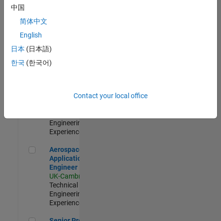
Engineer-
中国
Simulation
简体中文
UK-Cambridge
|
Product
English
Development |
日本
(日本語)
Experienced
한국
(한국어)
Senior Application Engineer - Formula 1™
Senior
Application
Engineer -
Contact your local office
Formula 1™
UK-Cambridge
|
Technical Sales
Engineering |
Experienced
Aerospace Application Engineer
Aerospace
Application
Engineer
UK-Cambridge
|
Technical Sales
Engineering |
Experienced
Senior Program Manager
Senior Program