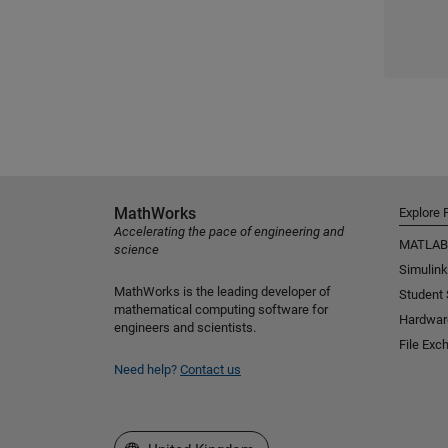
MathWorks
Explore 
Accelerating the pace of engineering and
MATLAB
science
Simulink
MathWorks is the leading developer of
Student
mathematical computing software for
Hardwar
engineers and scientists.
File Exc
Need help?
Contact us