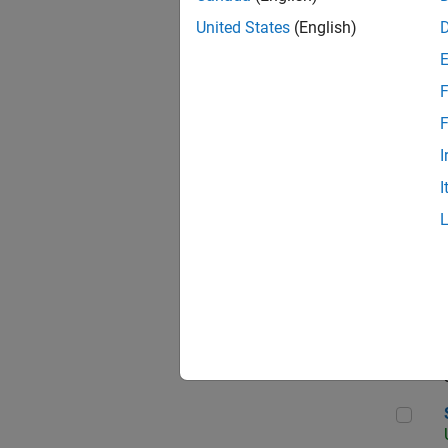
United States
(English)
F
App
F
I
I
Aer
Sen
Seni