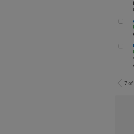
Aer
Man
7 of