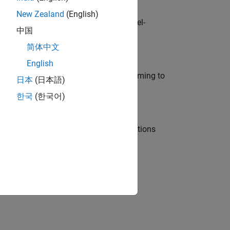
New Zealand
(English)
defence customers across Europe: model-
中国
简体中文
English
e in modelling, simulation, and programming to
日本
(日本語)
한국
(한국어)
nt Manager and help leading organisations
physical modeling to work on the core