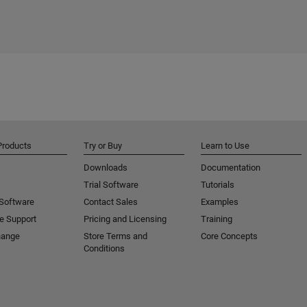
Products
Try or Buy
Learn to Use
Downloads
Documentation
Trial Software
Tutorials
 Software
Contact Sales
Examples
e Support
Pricing and Licensing
Training
hange
Store Terms and
Core Concepts
Conditions