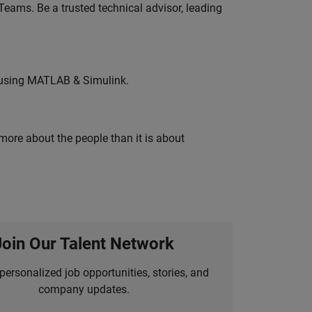
eams. Be a trusted technical advisor, leading
 using MATLAB & Simulink.
 more about the people than it is about
Join Our Talent Network
personalized job opportunities, stories, and
company updates.