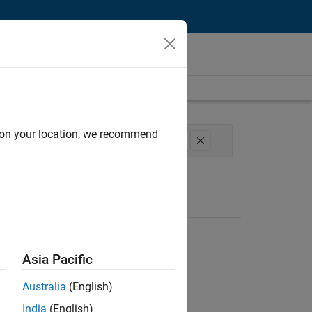
d on your location, we recommend
Development
Technical Sales Engineering
Asia Pacific
Australia
(English)
India
(English)