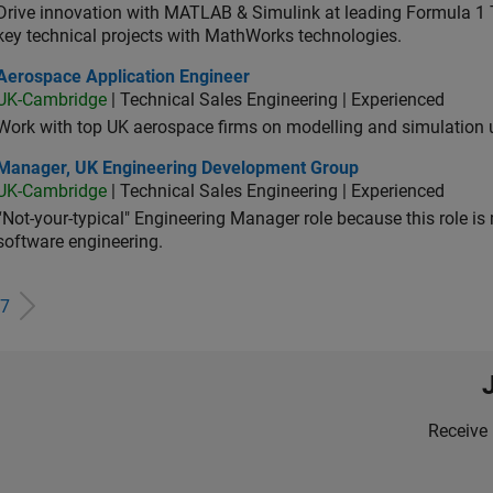
Drive innovation with MATLAB & Simulink at leading Formula 1 T
key technical projects with MathWorks technologies.
ospace Application Engineer
Aerospace Application Engineer
UK-Cambridge
| Technical Sales Engineering | Experienced
Work with top UK aerospace firms on modelling and simulation
ager, UK Engineering Development Group
Manager, UK Engineering Development Group
UK-Cambridge
| Technical Sales Engineering | Experienced
“Not-your-typical" Engineering Manager role because this role is
software engineering.
7
Receive 