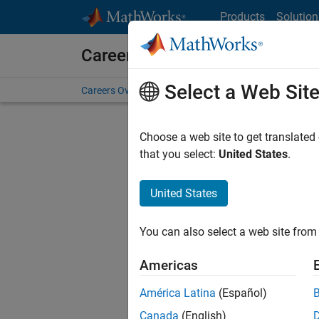
Skip to content
Products
Solution
Careers at MathWorks
Select a Web Sit
Careers Overview
Job Search
Office Locations
S
Choose a web site to get translated
FIL
that you select:
United States
.
United States
Sort By
You can also select a web site from 
Save Sel
Americas
América Latina
(Español)
Sen
Canada
(English)