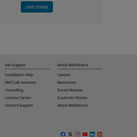
Join today
Get Support
About MathWorks
Installation Help
Careers
MATLAB Answers
Newsroom
Consulting
Social Mission
License Center
Customer Stories
Contact Support
About MathWorks