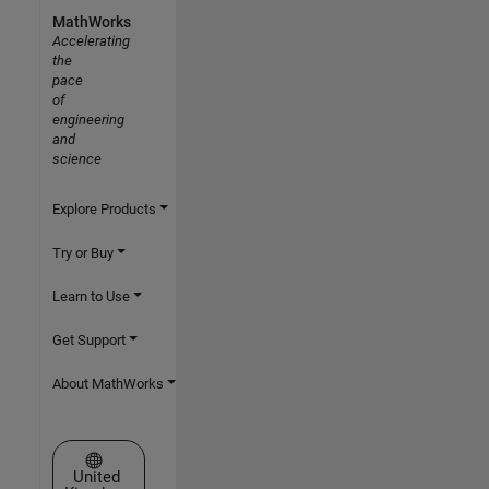
MathWorks
Accelerating
the
pace
of
engineering
and
science
Explore Products
Try or Buy
Learn to Use
Get Support
About MathWorks
Select a Web Site
United