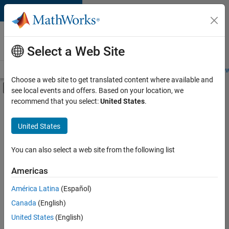
Skip to content
Careers at
MathWorks
Select a Web Site
Careers Overview
Job Search
Office Locations
Students and New
Choose a web site to get translated content where available and
Off-Canvas Navigation Menu Toggle
see local events and offers. Based on your location, we
Main Content
recommend that you select:
United States
.
FILTERED BY
Advanced Support
United States
+
4
Product Development
Release Engineering
You can also select a web site from the following list
Software Process Engineering
Americas
Education Marketing
América Latina
(Español)
Sort By
Canada
(English)
Save
United States
(English)
Selected
Jobs