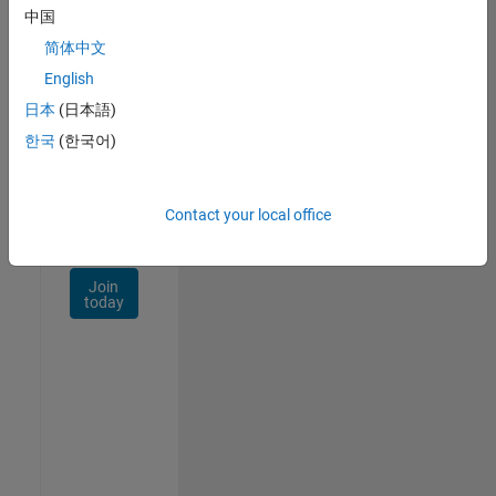
Talent
中国
Network
简体中文
Receive
English
personalized
日本
(日本語)
job
opportunities,
한국
(한국어)
stories,
and
company
Contact your local office
updates.
Join
today