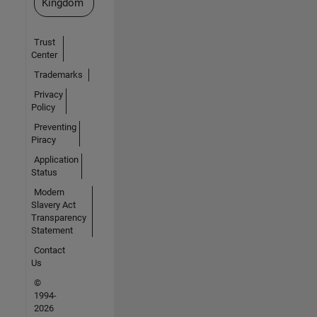
Kingdom
Trust
Center
Trademarks
Privacy
Policy
Preventing
Piracy
Application
Status
Modern
Slavery Act
Transparency
Statement
Contact
Us
©
1994-
2026