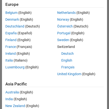
Europe
Belgium
(English)
Netherlands
(English)
Senior Software Engineer- Simulation
Denmark
(English)
Norway
(English)
Senior
Software
Deutschland
(Deutsch)
Österreich
(Deutsch)
Engineer-
Simulation
España
(Español)
Portugal
(English)
UK-
Finland
(English)
Sweden
(English)
Cambridge
|
Product
France
(Français)
Switzerland
Development
Ireland
(English)
Deutsch
| Experienced
Italia
(Italiano)
English
1
Luxembourg
(English)
Français
of
1
United Kingdom
(English)
Asia Pacific
Australia
(English)
Join
India
(English)
Our
New Zealand
(English)