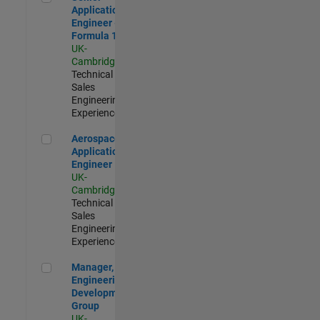
Application
Engineer -
Formula 1™
UK-
Cambridge
|
Technical
Sales
Engineering |
Experienced
Aerospace Application Engineer
Aerospace
Application
Engineer
UK-
Cambridge
|
Technical
Sales
Engineering |
Experienced
Manager, UK Engineering Development Group
Manager, UK
Engineering
Development
Group
UK-