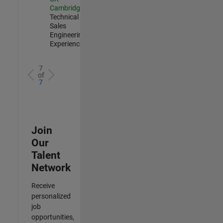
Cambridge
|
Technical
Sales
Engineering |
Experienced
7
of
7
Join
Our
Talent
Network
Receive
personalized
job
opportunities,