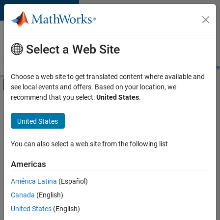
Skip to content
Careers at
MathWorks
Select a Web Site
Careers Overview
Job Search
Office Locations
Students and New
Choose a web site to get translated content where available and
Off-Canvas Navigation Menu Toggle
see local events and offers. Based on your location, we
Main Content
recommend that you select:
United States
.
FILTERED BY
Advanced Support
United States
+
5
Information Technology
Product Development
You can also select a web site from the following list
Web Applications and Services
Americas
Technical Sales Engineering
América Latina
(Español)
Sort By
Industry Marketing
Canada
(English)
Save
United States
(English)
Selected
Jobs