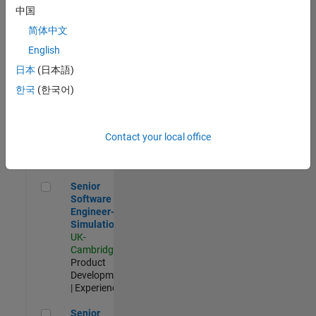
Experienced
中国
简体中文
Aerospace & Defence Application Engineer (EMEA)
Aerospace &
Defence
English
Application
日本
(日本語)
Engineer
(EMEA)
한국
(한국어)
UK-
Cambridge
|
Technical
Sales
Contact your local office
Engineering |
Experienced
Senior Software Engineer- Simulation
Senior
Software
Engineer-
Simulation
UK-
Cambridge
|
Product
Development
| Experienced
Senior Application Engineer - Formula 1™
Senior