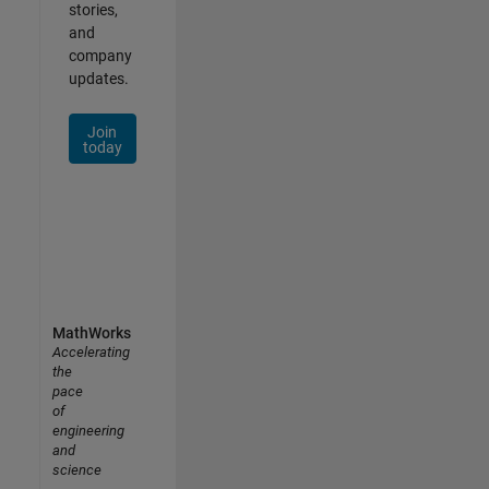
stories,
and
company
updates.
Join
today
MathWorks
Accelerating
the
pace
of
engineering
and
science