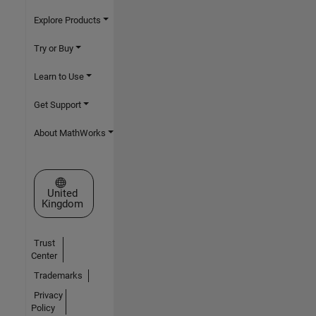
Explore Products
Try or Buy
Learn to Use
Get Support
About MathWorks
Select a Web Site
United
Kingdom
Trust
Center
Trademarks
Privacy
Policy