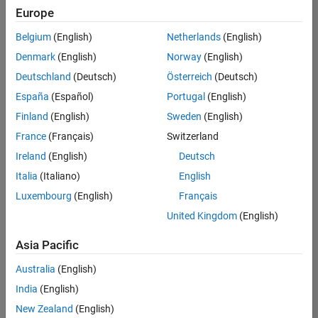
Europe
Belgium
(English)
Netherlands
(English)
Senior Technical Consultant - Aerospace and Defence
Denmark
(English)
Norway
(English)
Senior
Technical
Deutschland
(Deutsch)
Österreich
(Deutsch)
Consultant -
Aerospace
España
(Español)
Portugal
(English)
and Defence
Finland
(English)
Sweden
(English)
UK-
Cambridge
|
France
(Français)
Switzerland
Technical
Ireland
(English)
Deutsch
Sales
Engineering |
Italia
(Italiano)
English
Experienced
Luxembourg
(English)
Français
Application Engineer - Automotive Software
Application
United Kingdom
(English)
Engineer -
Automotive
Asia Pacific
Software
UK-
Australia
(English)
Cambridge
|
Technical
India
(English)
Sales
New Zealand
(English)
Engineering |