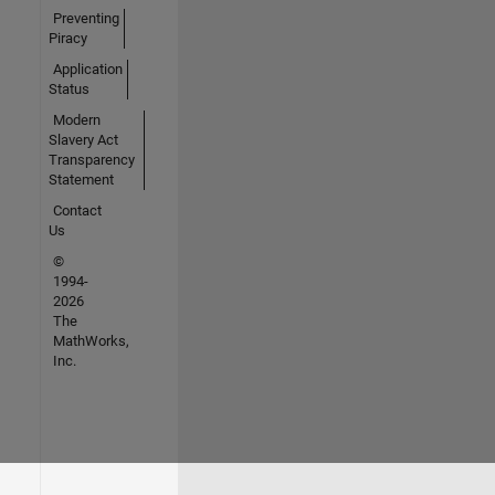
Preventing
Piracy
Application
Status
Modern
Slavery Act
Transparency
Statement
Contact
Us
©
1994-
2026
The
MathWorks,
Inc.