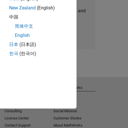
New Zealand
(English)
personalized job opportunities, stories, and
中国
company updates.
简体中文
Join today
English
日本
(日本語)
한국
(한국어)
Get Support
About MathWorks
Installation Help
Careers
MATLAB Answers
Newsroom
Consulting
Social Mission
License Center
Customer Stories
Contact Support
About MathWorks