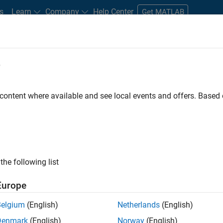
s
Learn
Company
Help Center
Get MATLAB
e
tudents and New Careers
Resources
Careers Account
 content where available and see local events and offers. Base
FILTERED BY
Advanced Support
Technica
ly, there are no available positions based on your sea
 broadening your search or
see all jobs
. If you still don’t find a
the following list
nt Network
to receive updates on new job opportunities.
Europe
Belgium
(English)
Netherlands
(English)
Denmark
(English)
Norway
(English)