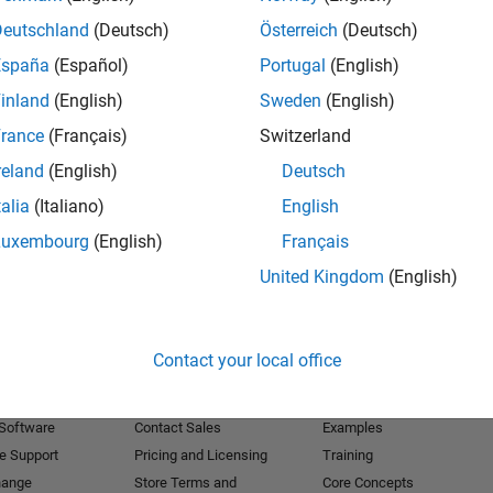
Deutschland
(Deutsch)
Österreich
(Deutsch)
Receive 
España
(Español)
Portugal
(English)
inland
(English)
Sweden
(English)
rance
(Français)
Switzerland
reland
(English)
Deutsch
talia
(Italiano)
English
Luxembourg
(English)
Français
United Kingdom
(English)
Products
Try or Buy
Learn to Use
Contact your local office
Downloads
Documentation
Trial Software
Tutorials
 Software
Contact Sales
Examples
e Support
Pricing and Licensing
Training
hange
Store Terms and
Core Concepts