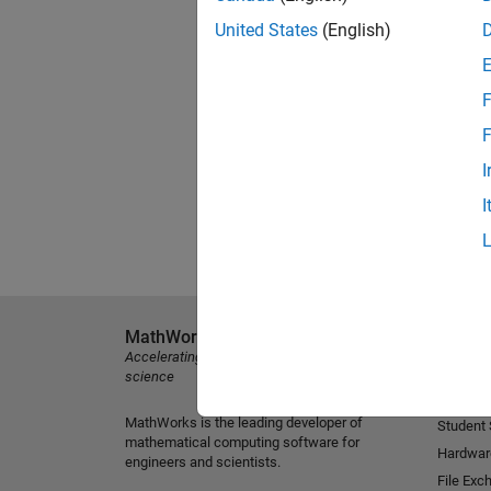
United States
(English)
F
F
I
I
MathWorks
Explore 
Accelerating the pace of engineering and
MATLAB
science
Simulink
MathWorks is the leading developer of
Student
mathematical computing software for
Hardwar
engineers and scientists.
File Exc