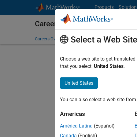
Skip to content
Products
Solution
Careers at MathWorks
Select a Web Sit
Careers Overview
Job Search
Office Locations
S
Choose a web site to get translated
that you select:
United States
.
United States
Current
Consider
You can also select a web site from 
our
Tale
Americas
América Latina
(Español)
Canada
(English)