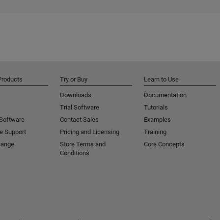
Products
Try or Buy
Learn to Use
Downloads
Documentation
Trial Software
Tutorials
 Software
Contact Sales
Examples
e Support
Pricing and Licensing
Training
hange
Store Terms and
Core Concepts
Conditions