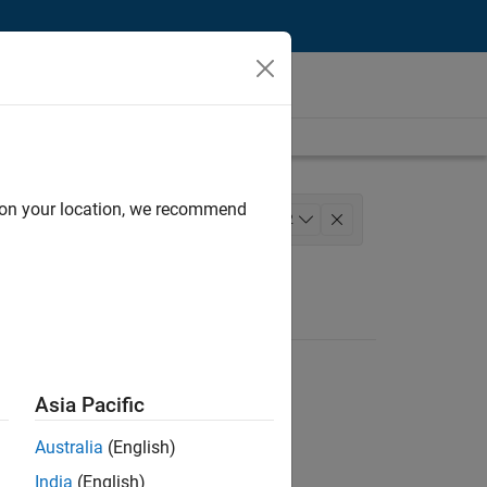
d on your location, we recommend
Quality Engineering
+
2
Asia Pacific
Australia
(English)
India
(English)