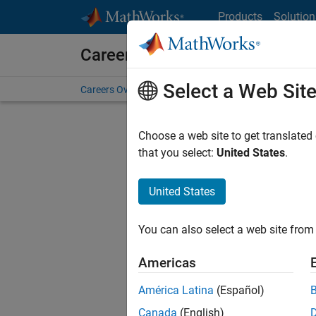
Skip to content
Products
Solution
Careers at MathWorks
Select a Web Sit
Careers Overview
Job Search
Office Locations
S
Choose a web site to get translated
FILTERE
that you select:
United States
.
United States
Sort By
You can also select a web site from 
Save Sel
Americas
América Latina
(Español)
Sen
Canada
(English)