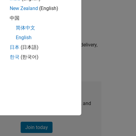
New Zealand
(English)
physical modeling to work on the core
中国
简体中文
English
e initiatives—drive cross‑functional delivery,
日本
(日本語)
한국
(한국어)
Join Our Talent Network
personalized job opportunities, stories, and
company updates.
Join today