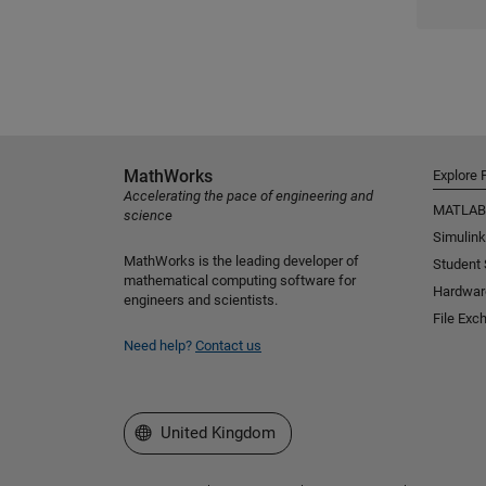
MathWorks
Explore 
Accelerating the pace of engineering and
MATLAB
science
Simulink
MathWorks is the leading developer of
Student
mathematical computing software for
Hardwar
engineers and scientists.
File Exc
Need help?
Contact us
Select a Web Site
United Kingdom