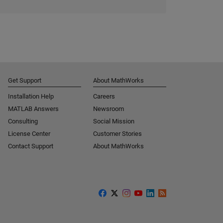
Get Support
About MathWorks
Installation Help
Careers
MATLAB Answers
Newsroom
Consulting
Social Mission
License Center
Customer Stories
Contact Support
About MathWorks