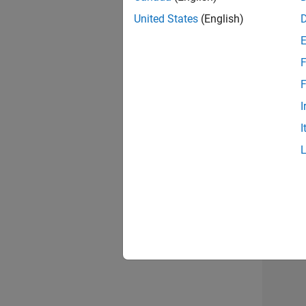
United States
(English)
F
Sen
F
I
I
2 of