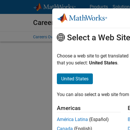
Skip to content
Products
Solution
Careers at MathWorks
Select a Web Sit
Careers Overview
Job Search
Office Locations
S
Choose a web site to get translated
FILTERE
that you select:
United States
.
United States
Current
Consider
You can also select a web site from 
our
Tale
Americas
América Latina
(Español)
Canada
(English)