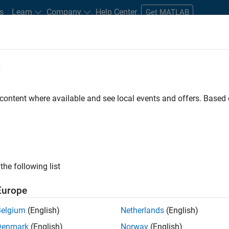
s
Learn
Company
Help Center
Get MATLAB
e
tudents and New Careers
Resources
Careers Account
 content where available and see local events and offers. Base
D BY
Business Applications and Tools
Infrastructure and Architecture
R
Product Marketing
ly, there are no available positions based on your sea
 broadening your search or
see all jobs
. If you still don’t find a
the following list
nt Network
to receive updates on new job opportunities.
Europe
Belgium
(English)
Netherlands
(English)
Denmark
(English)
Norway
(English)