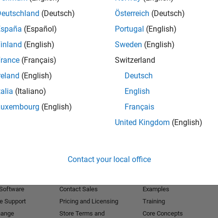
Deutschland
(Deutsch)
Österreich
(Deutsch)
Receive 
España
(Español)
Portugal
(English)
inland
(English)
Sweden
(English)
rance
(Français)
Switzerland
reland
(English)
Deutsch
talia
(Italiano)
English
Luxembourg
(English)
Français
United Kingdom
(English)
Products
Try or Buy
Learn to Use
Contact your local office
Downloads
Documentation
Trial Software
Tutorials
 Software
Contact Sales
Examples
e Support
Pricing and Licensing
Training
hange
Store Terms and
Core Concepts