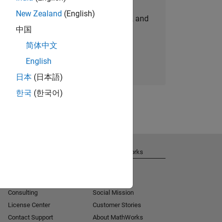
New Zealand
(English)
personalized job opportunities, stories, and
中国
company updates.
简体中文
Join today
English
日本
(日本語)
한국
(한국어)
Get Support
About MathWorks
Installation Help
Careers
MATLAB Answers
Newsroom
Consulting
Social Mission
License Center
Customer Stories
Contact Support
About MathWorks