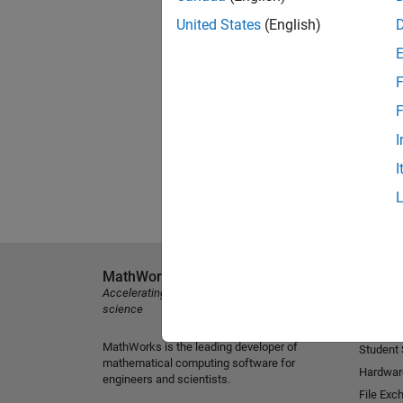
United States
(English)
F
F
I
I
MathWorks
Explore 
Accelerating the pace of engineering and
MATLAB
science
Simulink
MathWorks is the leading developer of
Student
mathematical computing software for
Hardwar
engineers and scientists.
File Exc