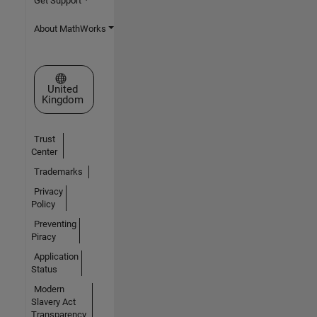
Get Support
About MathWorks
Select a Web Site
United
Kingdom
Trust
Center
Trademarks
Privacy
Policy
Preventing
Piracy
Application
Status
Modern
Slavery Act
Transparency