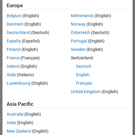
Europe
Belgium
(English)
Netherlands
(English)
Senior Software Engineer- Simulation
Denmark
(English)
Norway
(English)
Senior
Software
Deutschland
(Deutsch)
Österreich
(Deutsch)
Engineer-
Simulation
España
(Español)
Portugal
(English)
UK-
Finland
(English)
Sweden
(English)
Cambridge
|
Product
France
(Français)
Switzerland
Development
Ireland
(English)
Deutsch
| Experienced
Italia
(Italiano)
English
Senior Program Manager
Senior
Luxembourg
(English)
Français
Program
Manager
United Kingdom
(English)
UK-
Cambridge
|
Asia Pacific
Program
Management
Australia
(English)
| Experienced
India
(English)
New Zealand
(English)
2