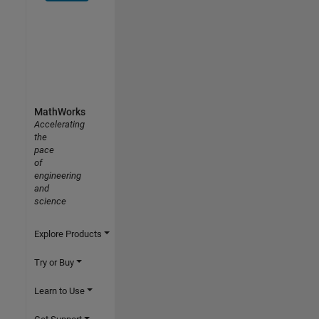
MathWorks
Accelerating
the
pace
of
engineering
and
science
Explore Products
Try or Buy
Learn to Use