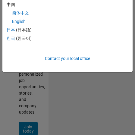
of
中国
2
简体中文
English
日本
(日本語)
Join
한국
(한국어)
Our
Talent
Network
Contact your local office
Receive
personalized
job
opportunities,
stories,
and
company
updates.
Join
today