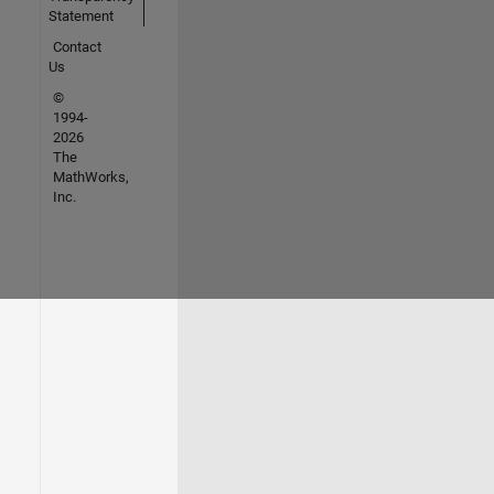
Statement
Contact
Us
©
1994-
2026
The
MathWorks,
Inc.