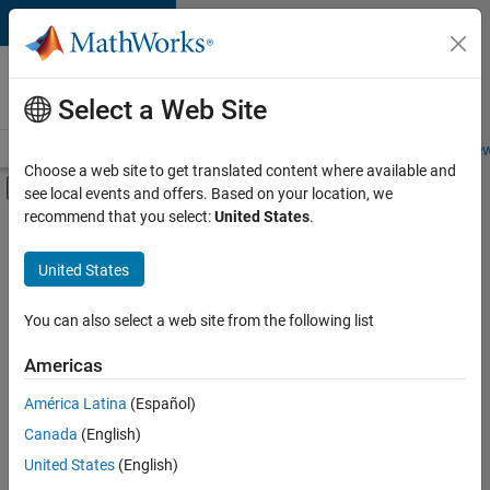
Skip to content
Careers at
MathWorks
Select a Web Site
Careers Overview
Job Search
Office Locations
Students and New
Choose a web site to get translated content where available and
Off-Canvas Navigation Menu Toggle
see local events and offers. Based on your location, we
Main Content
recommend that you select:
United States
.
FILTERED BY
Business Applications and Tools
United States
+
4
Product Development
Program Management
You can also select a web site from the following list
Education Marketing
Americas
Product Marketing
América Latina
(Español)
Sort By
Canada
(English)
Save
United States
(English)
Selected
Jobs