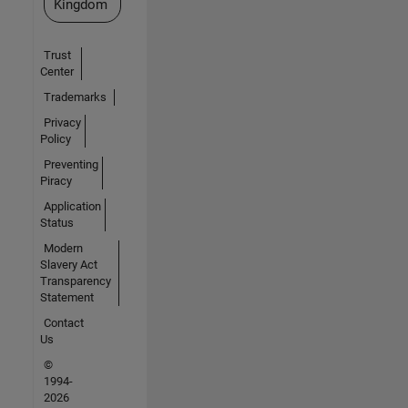
Kingdom
Trust
Center
Trademarks
Privacy
Policy
Preventing
Piracy
Application
Status
Modern
Slavery Act
Transparency
Statement
Contact
Us
©
1994-
2026