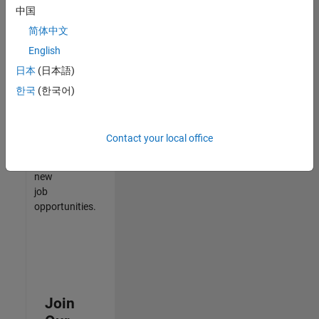
中国
match
your
简体中文
qualifications,
English
join
日本
(日本語)
our
Talent
한국
(한국어)
Network
to
receive
Contact your local office
updates
on
new
job
opportunities.
Join