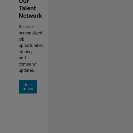
Our
Talent
Network
Receive
personalized
job
opportunities,
stories,
and
company
updates.
Join
today