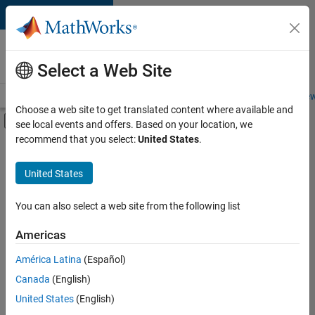
Skip to content
Careers at
MathWorks
Select a Web Site
Careers Overview
Job Search
Office Locations
Students and New
Choose a web site to get translated content where available and
Off-Canvas Navigation Menu Toggle
see local events and offers. Based on your location, we
Main Content
recommend that you select:
United States
.
FILTERED BY
Quality Engineering
United States
+
1
Education Marketing
You can also select a web site from the following list
Americas
Currently,
América Latina
(Español)
there
are
Canada
(English)
no
United States
(English)
available