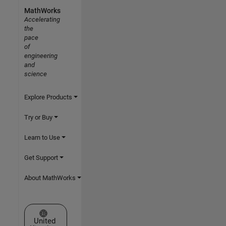
MathWorks
Accelerating
the
pace
of
engineering
and
science
Explore Products
Try or Buy
Learn to Use
Get Support
About MathWorks
Select a Web Site
United