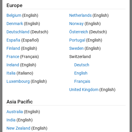
positions
Europe
based
on
Belgium
(English)
Netherlands
(English)
your
search
Denmark
(English)
Norway
(English)
criteria.
Deutschland
(Deutsch)
Österreich
(Deutsch)
Consider
España
(Español)
Portugal
(English)
broadening
Finland
(English)
Sweden
(English)
your
France
(Français)
Switzerland
search
or
Ireland
(English)
Deutsch
see
Italia
(Italiano)
English
all
Luxembourg
(English)
Français
jobs
.
If
United Kingdom
(English)
you
still
Asia Pacific
don’t
Australia
(English)
find
any
India
(English)
openings
New Zealand
(English)
that