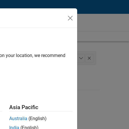
d on your location, we recommend
 Services
Education Marketing
+
1
Asia Pacific
Australia
(English)
India
(English)