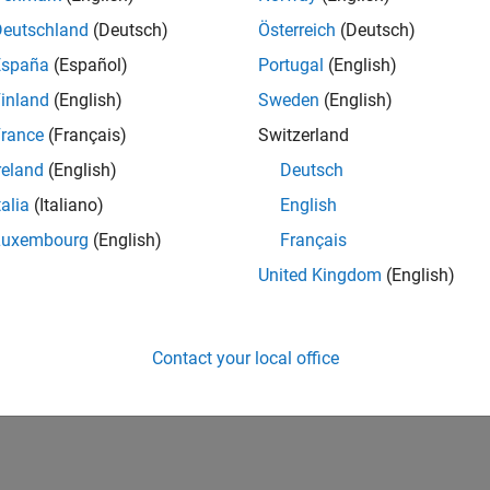
UK-Cambridge
| Product Development | Experienced
Deutschland
(Deutsch)
Österreich
(Deutsch)
We seek a candidate with expertise in software engineering and 
España
(Español)
Portugal
(English)
simulation technology for Simscape.
inland
(English)
Sweden
(English)
1
rance
(Français)
Switzerland
reland
(English)
Deutsch
talia
(Italiano)
English
Luxembourg
(English)
Français
Receive 
United Kingdom
(English)
Contact your local office