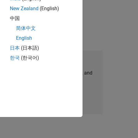
New Zealand
(English)
physical modeling to work on the core
中国
简体中文
English
日本
(日本語)
한국
(한국어)
Join Our Talent Network
personalized job opportunities, stories, and
company updates.
Join today