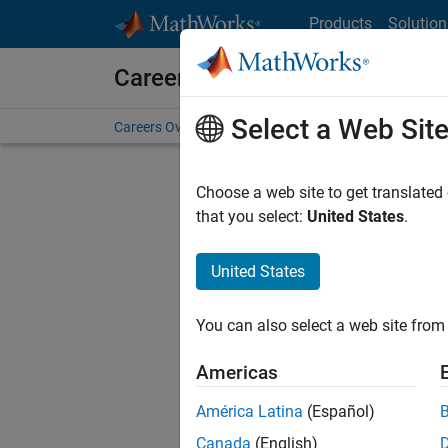
Skip to content
Products
Solution
Careers at MathWorks
Select a Web Sit
Careers Overview
Job Search
Office Locations
S
Choose a web site to get translated
FILTERE
that you select:
United States
.
United States
Sort By
You can also select a web site from 
Save Sel
Americas
América Latina
(Español)
Sen
Canada
(English)