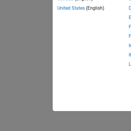
United States
(English)
F
1 of
F
I
I