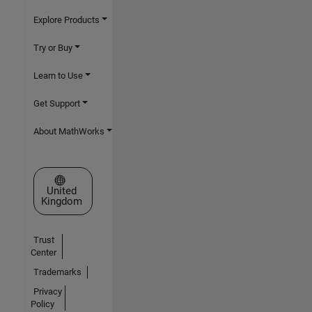
Explore Products
Try or Buy
Learn to Use
Get Support
About MathWorks
Select a Web Site
United
Kingdom
Trust
Center
Trademarks
Privacy
Policy