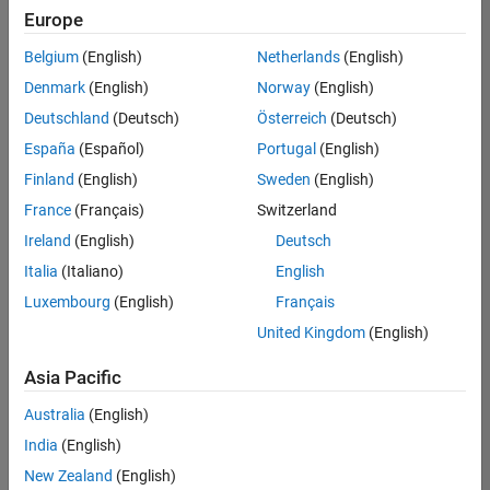
Europe
Belgium
(English)
Netherlands
(English)
Senior Technical Consultant - Aerospace and Defence
Denmark
(English)
Norway
(English)
Senior
Technical
Deutschland
(Deutsch)
Österreich
(Deutsch)
Consultant -
Aerospace
España
(Español)
Portugal
(English)
and Defence
Finland
(English)
Sweden
(English)
UK-
Cambridge
|
France
(Français)
Switzerland
Technical
Ireland
(English)
Deutsch
Sales
Engineering |
Italia
(Italiano)
English
Experienced
Luxembourg
(English)
Français
Application Engineer - Automotive Software
Application
United Kingdom
(English)
Engineer -
Automotive
Asia Pacific
Software
UK-
Australia
(English)
Cambridge
|
Technical
India
(English)
Sales
New Zealand
(English)
Engineering |