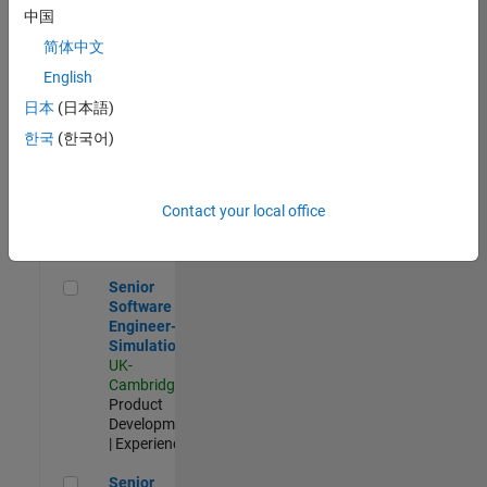
Experienced
中国
简体中文
Aerospace & Defence Application Engineer (EMEA)
Aerospace &
Defence
English
Application
日本
(日本語)
Engineer
(EMEA)
한국
(한국어)
UK-
Cambridge
|
Technical
Sales
Contact your local office
Engineering |
Experienced
Senior Software Engineer- Simulation
Senior
Software
Engineer-
Simulation
UK-
Cambridge
|
Product
Development
| Experienced
Senior Application Engineer - Formula 1™
Senior