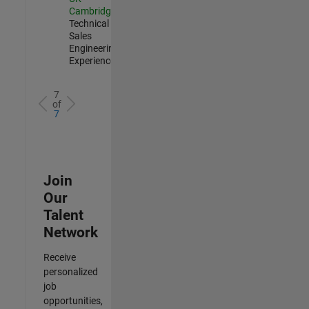
Cambridge
|
Technical
Sales
Engineering |
Experienced
7
of
7
Join
Our
Talent
Network
Receive
personalized
job
opportunities,