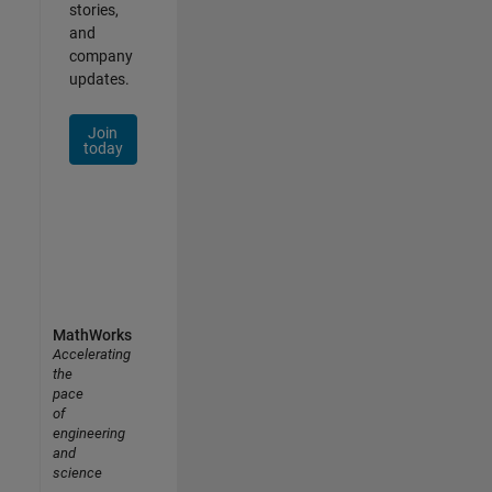
stories,
and
company
updates.
Join
today
MathWorks
Accelerating
the
pace
of
engineering
and
science