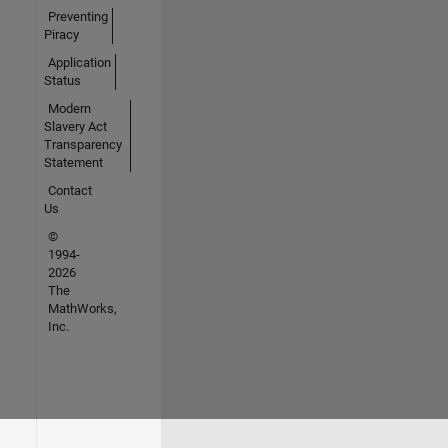
Preventing
Piracy
Application
Status
Modern
Slavery Act
Transparency
Statement
Contact
Us
©
1994-
2026
The
MathWorks,
Inc.