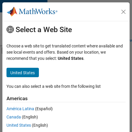
Skip to content
Careers at
MathWorks
Select a Web Site
Careers Overview
Job Search
Office Locations
Students and New
Choose a web site to get translated content where available and
Off-Canvas Navigation Menu Toggle
see local events and offers. Based on your location, we
Main Content
recommend that you select:
United States
.
FILTERED BY
Infrastructure and Architecture
United States
+
5
Product Development
Quality Engineering
You can also select a web site from the following list
Release Engineering
Americas
Technical Sales Engineering
América Latina
(Español)
Sort By
Industry Marketing
Canada
(English)
Save
United States
(English)
Selected
Jobs