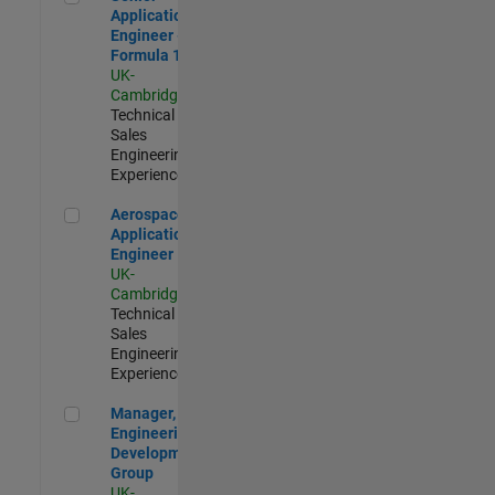
Application
Engineer -
Formula 1™
UK-
Cambridge
|
Technical
Sales
Engineering |
Experienced
Aerospace Application Engineer
Aerospace
Application
Engineer
UK-
Cambridge
|
Technical
Sales
Engineering |
Experienced
Manager, UK Engineering Development Group
Manager, UK
Engineering
Development
Group
UK-