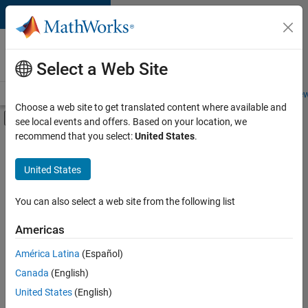
Skip to content
Careers at
MathWorks
Select a Web Site
Careers Overview
Job Search
Office Locations
Students and New
Choose a web site to get translated content where available and
Off-Canvas Navigation Menu Toggle
see local events and offers. Based on your location, we
Main Content
recommend that you select:
United States
.
FILTERED BY
Product Development
United States
+
3
Software Process Engineering
User Experience
You can also select a web site from the following list
Web Applications and Services
Americas
América Latina
(Español)
Sort By
Canada
(English)
Save
United States
(English)
Selected
Jobs