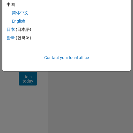
Talent
中国
Network
简体中文
Receive
English
personalized
日本
(日本語)
job
opportunities,
한국
(한국어)
stories,
and
company
Contact your local office
updates.
Join
today