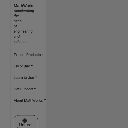
MathWorks
Accelerating
the
pace
of
engineering
and
science
Explore Products
Try or Buy
Learn to Use
Get Support
About MathWorks
Select a Web Site
United