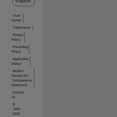
Kingdom
Trust
Center
Trademarks
Privacy
Policy
Preventing
Piracy
Application
Status
Modern
Slavery Act
Transparency
Statement
Contact
Us
©
1994-
2026