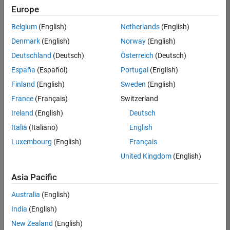
Europe
Belgium
(English)
Netherlands
(English)
Senior Software Engineer- Simulation
Denmark
(English)
Norway
(English)
Senior
Software
Deutschland
(Deutsch)
Österreich
(Deutsch)
Engineer-
Simulation
España
(Español)
Portugal
(English)
UK-
Finland
(English)
Sweden
(English)
Cambridge
|
Product
France
(Français)
Switzerland
Development
Ireland
(English)
Deutsch
| Experienced
Italia
(Italiano)
English
1
Luxembourg
(English)
Français
of
1
United Kingdom
(English)
Asia Pacific
Australia
(English)
Join
India
(English)
Our
New Zealand
(English)