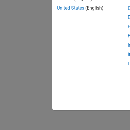
United States
(English)
F
1 of
F
I
I