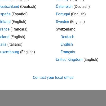
UK-Cambridge
| Product Development | Experienced
Deutschland
(Deutsch)
Österreich
(Deutsch)
We seek a candidate with expertise in software engineering and 
España
(Español)
Portugal
(English)
simulation technology for Simscape.
inland
(English)
Sweden
(English)
1
rance
(Français)
Switzerland
reland
(English)
Deutsch
talia
(Italiano)
English
Luxembourg
(English)
Français
Receive 
United Kingdom
(English)
Contact your local office