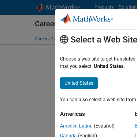
Skip to content
Products
Solution
Careers at MathWorks
Select a Web Sit
Careers Overview
Job Search
Office Locations
S
Choose a web site to get translated
that you select:
United States
.
United States
Sort By
You can also select a web site from 
Save Sel
Americas
América Latina
(Español)
Sen
Canada
(English)