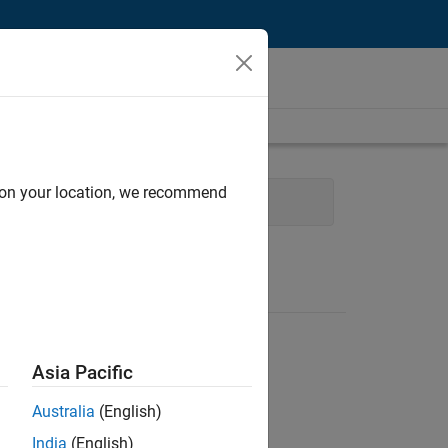
d on your location, we recommend
t
Asia Pacific
Australia
(English)
India
(English)