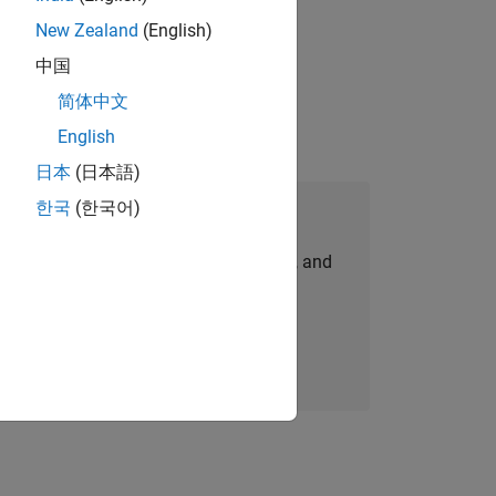
New Zealand
(English)
physical modeling to work on the core
中国
简体中文
English
日本
(日本語)
한국
(한국어)
Join Our Talent Network
personalized job opportunities, stories, and
company updates.
Join today