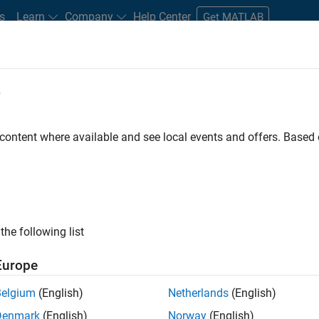
s
Learn
Company
Help Center
Get MATLAB
e
tudents and New Careers
Resources
Careers Account
 content where available and see local events and offers. Base
FILTERED BY
Product Developmen
the following list
ected Jobs
Europe
Belgium
(English)
Netherlands
(English)
ior Software Engineer- Simulation
Denmark
(English)
Norway
(English)
Senior Software Engineer- Simulation