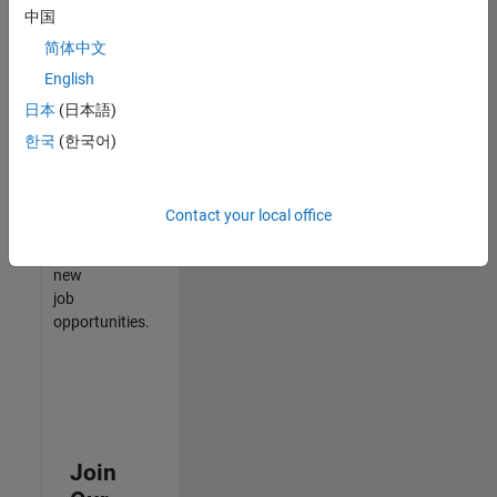
中国
match
your
简体中文
qualifications,
English
join
日本
(日本語)
our
Talent
한국
(한국어)
Network
to
receive
Contact your local office
updates
on
new
job
opportunities.
Join