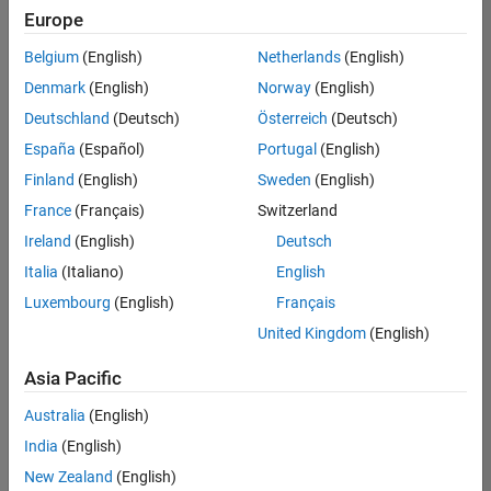
positions
Europe
based
on
Belgium
(English)
Netherlands
(English)
your
search
Denmark
(English)
Norway
(English)
criteria.
Deutschland
(Deutsch)
Österreich
(Deutsch)
Consider
España
(Español)
Portugal
(English)
broadening
Finland
(English)
Sweden
(English)
your
France
(Français)
Switzerland
search
or
Ireland
(English)
Deutsch
see
Italia
(Italiano)
English
all
Luxembourg
(English)
Français
jobs
.
If
United Kingdom
(English)
you
still
Asia Pacific
don’t
Australia
(English)
find
any
India
(English)
openings
New Zealand
(English)
that