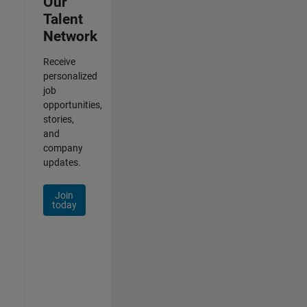
Our
Talent
Network
Receive
personalized
job
opportunities,
stories,
and
company
updates.
Join
today