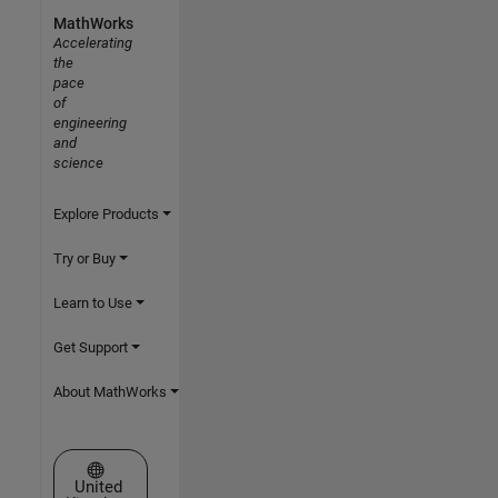
MathWorks
Accelerating
the
pace
of
engineering
and
science
Explore Products
Try or Buy
Learn to Use
Get Support
About MathWorks
Select a Web Site
United