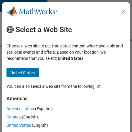
Skip to content
Careers at
MathWorks
Select a Web Site
Careers Overview
Job Search
Office Locations
Students and New
Choose a web site to get translated content where available and
Off-Canvas Navigation Menu Toggle
see local events and offers. Based on your location, we
Main Content
recommend that you select:
United States
.
FILTERED BY
Advanced Support
United States
+
3
Product Development
Software Process Engineering
You can also select a web site from the following list
Education Marketing
Americas
Currently,
América Latina
(Español)
there
are
Canada
(English)
no
United States
(English)
available