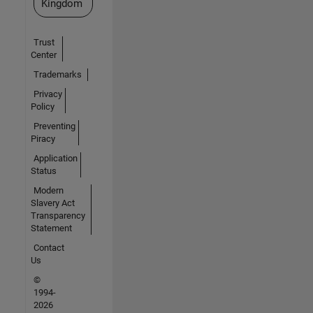
Kingdom
Trust
Center
Trademarks
Privacy
Policy
Preventing
Piracy
Application
Status
Modern
Slavery Act
Transparency
Statement
Contact
Us
©
1994-
2026