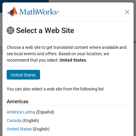
Skip to content
Careers at
MathWorks
Select a Web Site
Careers Overview
Job Search
Office Locations
Students and New
Choose a web site to get translated content where available and
Off-Canvas Navigation Menu Toggle
see local events and offers. Based on your location, we
Main Content
recommend that you select:
United States
.
FILTERED BY
Information Technology
United States
+
4
Product Development
Software Process Engineering
You can also select a web site from the following list
User Experience
Americas
Web Applications and Services
Currently,
América Latina
(Español)
there
are
Canada
(English)
no
United States
(English)
available