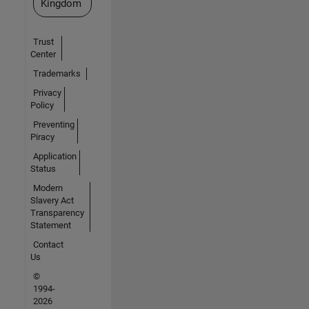
Kingdom
Trust
Center
Trademarks
Privacy
Policy
Preventing
Piracy
Application
Status
Modern
Slavery Act
Transparency
Statement
Contact
Us
©
1994-
2026