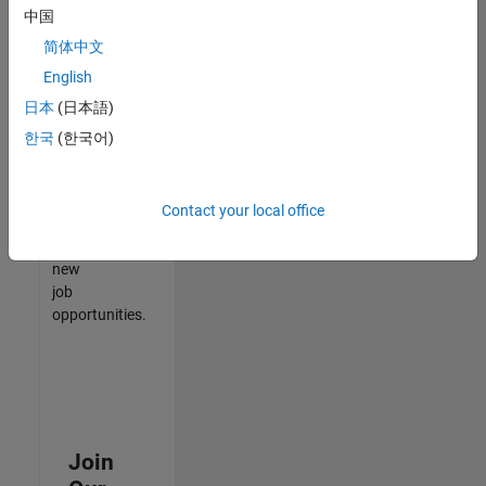
中国
match
your
简体中文
qualifications,
English
join
日本
(日本語)
our
Talent
한국
(한국어)
Network
to
receive
Contact your local office
updates
on
new
job
opportunities.
Join