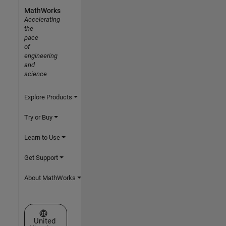
MathWorks
Accelerating
the
pace
of
engineering
and
science
Explore Products
Try or Buy
Learn to Use
Get Support
About MathWorks
Select a Web Site
United