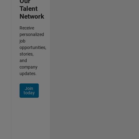
Our
Talent
Network
Receive
personalized
job
opportunities,
stories,
and
company
updates.
Join
today