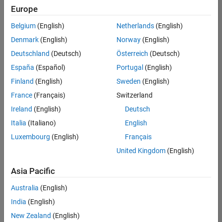
positions
Europe
based
on
Belgium
(English)
Netherlands
(English)
your
search
Denmark
(English)
Norway
(English)
criteria.
Deutschland
(Deutsch)
Österreich
(Deutsch)
Consider
España
(Español)
Portugal
(English)
broadening
Finland
(English)
Sweden
(English)
your
France
(Français)
Switzerland
search
or
Ireland
(English)
Deutsch
see
Italia
(Italiano)
English
all
Luxembourg
(English)
Français
jobs
.
If
United Kingdom
(English)
you
still
Asia Pacific
don’t
Australia
(English)
find
any
India
(English)
openings
New Zealand
(English)
that