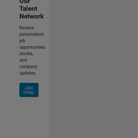
Our
Talent
Network
Receive
personalized
job
opportunities,
stories,
and
company
updates.
Join
today