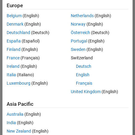
positions
Europe
based
on
Belgium
(English)
Netherlands
(English)
your
search
Denmark
(English)
Norway
(English)
criteria.
Deutschland
(Deutsch)
Österreich
(Deutsch)
Consider
España
(Español)
Portugal
(English)
broadening
Finland
(English)
Sweden
(English)
your
France
(Français)
Switzerland
search
or
Ireland
(English)
Deutsch
see
Italia
(Italiano)
English
all
Luxembourg
(English)
Français
jobs
.
If
United Kingdom
(English)
you
still
Asia Pacific
don’t
Australia
(English)
find
any
India
(English)
openings
New Zealand
(English)
that