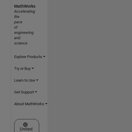
MathWorks
Accelerating
the
pace
of
engineering
and
science
Explore Products
Try or Buy
Learn to Use
Get Support
About MathWorks
Select a Web Site
United