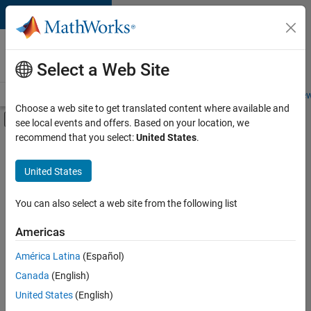
Skip to content
Careers at
MathWorks
Select a Web Site
Careers Overview
Job Search
Office Locations
Students and New
Choose a web site to get translated content where available and
Off-Canvas Navigation Menu Toggle
see local events and offers. Based on your location, we
Main Content
recommend that you select:
United States
.
FILTERED BY
Product Development
United States
+
2
Technical Writing
Product Marketing
You can also select a web site from the following list
Americas
Currently,
América Latina
(Español)
there
are
Canada
(English)
no
United States
(English)
available