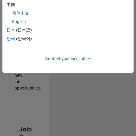
中国
match
your
简体中文
qualifications,
English
join
日本
(日本語)
our
Talent
한국
(한국어)
Network
to
receive
Contact your local office
updates
on
new
job
opportunities.
Join