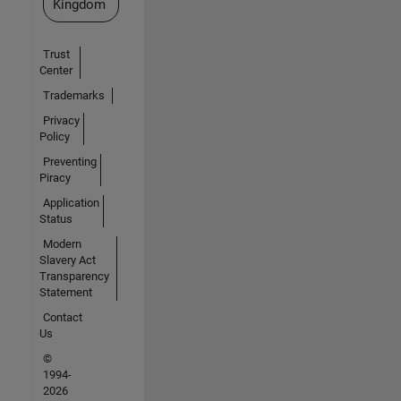
Kingdom
Trust
Center
Trademarks
Privacy
Policy
Preventing
Piracy
Application
Status
Modern
Slavery Act
Transparency
Statement
Contact
Us
©
1994-
2026