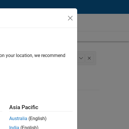
d on your location, we recommend
lopment
Quality Engineering
+
1
Asia Pacific
Australia
(English)
India
(English)