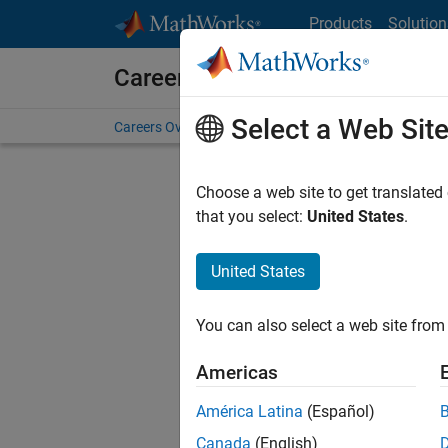
Skip to content
Products
Solution
Careers at MathWorks
Select a Web Sit
Careers Overview
Job Search
Office Locations
S
Choose a web site to get translated
FILTERE
that you select:
United States
.
United States
Sort By
You can also select a web site from 
Save Sel
Americas
América Latina
(Español)
Sen
Canada
(English)