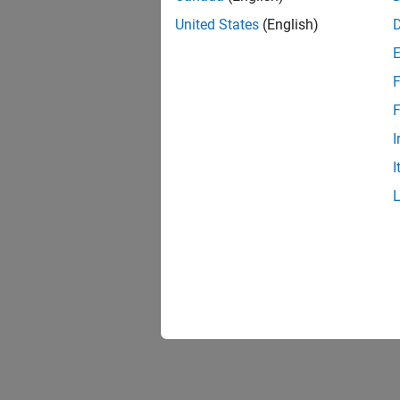
United States
(English)
F
1 of
F
I
I