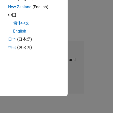
New Zealand
(English)
physical modeling to work on the core
中国
简体中文
English
日本
(日本語)
한국
(한국어)
Join Our Talent Network
personalized job opportunities, stories, and
company updates.
Join today