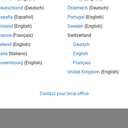
UK-Cambridge
| Product Development | Experienced
Deutschland
(Deutsch)
Österreich
(Deutsch)
We seek a candidate with expertise in software engineering and 
España
(Español)
Portugal
(English)
simulation technology for Simscape.
inland
(English)
Sweden
(English)
1
rance
(Français)
Switzerland
reland
(English)
Deutsch
talia
(Italiano)
English
Luxembourg
(English)
Français
Receive 
United Kingdom
(English)
Contact your local office