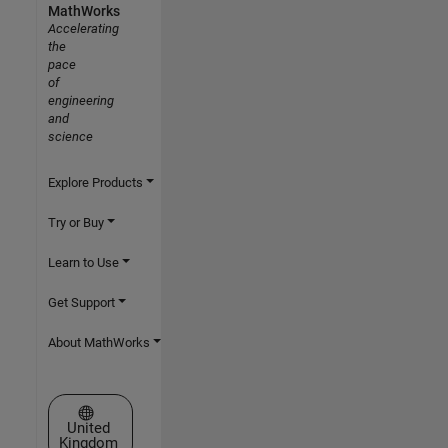
MathWorks
Accelerating
the
pace
of
engineering
and
science
Explore Products
Try or Buy
Learn to Use
Get Support
About MathWorks
Select a Web Site
United
Kingdom