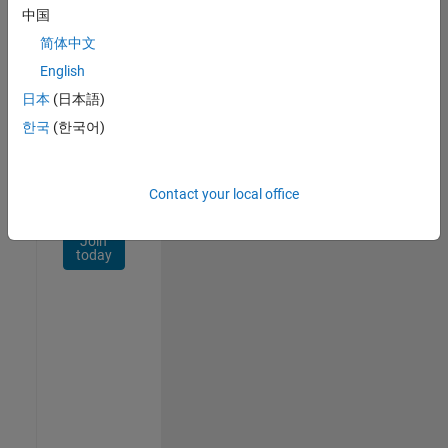
Network
中国
简体中文
Receive
personalized
English
job
日本
(日本語)
opportunities,
한국
(한국어)
stories,
and
company
updates.
Contact your local office
Join
today