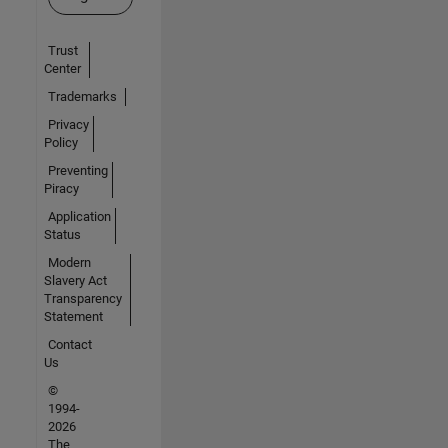
Trust
Center
Trademarks
Privacy
Policy
Preventing
Piracy
Application
Status
Modern
Slavery Act
Transparency
Statement
Contact
Us
©
1994-
2026
The