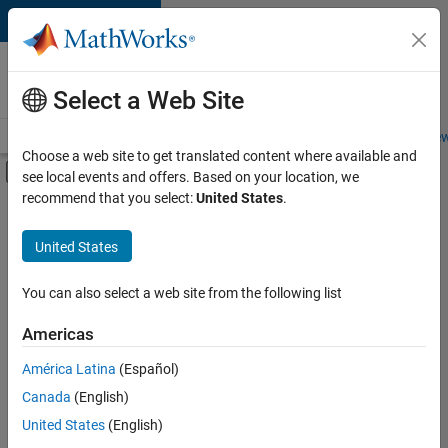
Skip to content
Careers at
MathWorks
Select a Web Site
Careers Overview
Job Search
Office Locations
Students and New
Choose a web site to get translated content where available and
Off-Canvas Navigation Menu Toggle
see local events and offers. Based on your location, we
Main Content
recommend that you select:
United States
.
FILTERED BY
Advanced Support
United States
+
5
Infrastructure and Architecture
Program Management
You can also select a web site from the following list
Quality Engineering
Americas
Release Engineering
América Latina
(Español)
Sort By
Product Marketing
Canada
(English)
Save
United States
(English)
Selected
Jobs