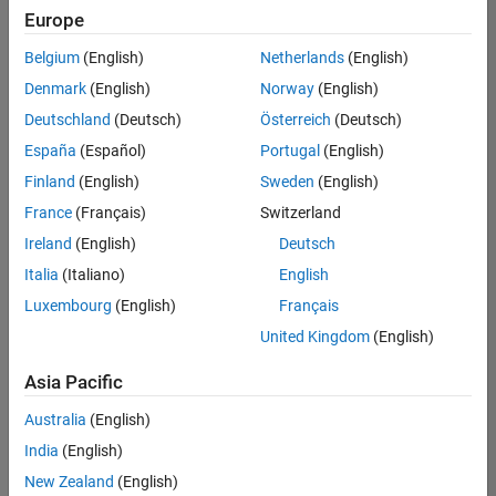
Europe
Belgium
(English)
Netherlands
(English)
Senior Program Manager
Denmark
(English)
Norway
(English)
Senior
Program
Deutschland
(Deutsch)
Österreich
(Deutsch)
Manager
UK-
España
(Español)
Portugal
(English)
Cambridge
|
Finland
(English)
Sweden
(English)
Program
Management
France
(Français)
Switzerland
| Experienced
Ireland
(English)
Deutsch
Italia
(Italiano)
English
1
of
Luxembourg
(English)
Français
1
United Kingdom
(English)
Asia Pacific
Join
Australia
(English)
Our
India
(English)
Talent
New Zealand
(English)