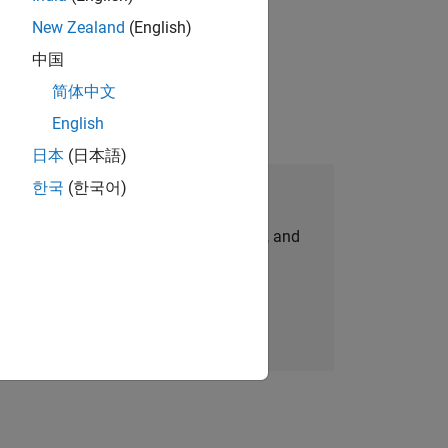
New Zealand
(English)
physical modeling to work on the core
中国
简体中文
English
日本
(日本語)
한국
(한국어)
Join Our Talent Network
personalized job opportunities, stories, and
company updates.
Join today