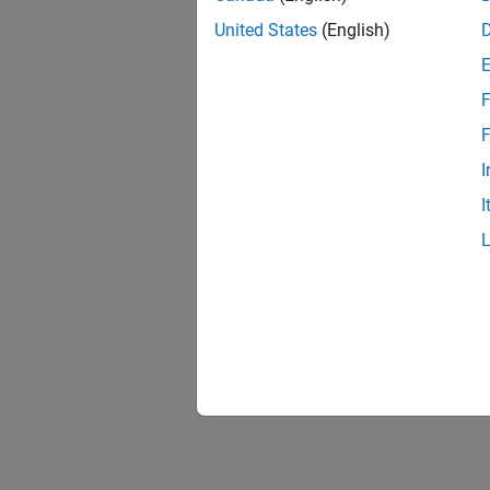
United States
(English)
F
1 of
F
I
I