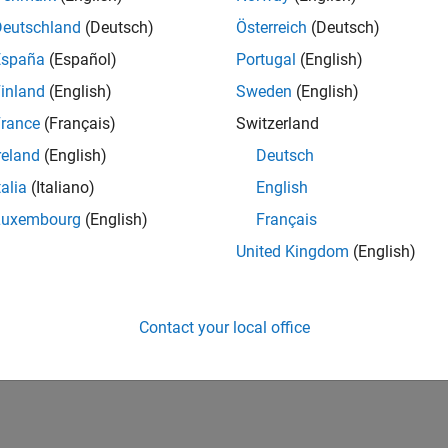
UK-Cambridge
| Product Development | Experienced
Deutschland
(Deutsch)
Österreich
(Deutsch)
We seek a candidate with expertise in software engineering and 
España
(Español)
Portugal
(English)
simulation technology for Simscape.
inland
(English)
Sweden
(English)
1
rance
(Français)
Switzerland
reland
(English)
Deutsch
talia
(Italiano)
English
Luxembourg
(English)
Français
Receive 
United Kingdom
(English)
Contact your local office