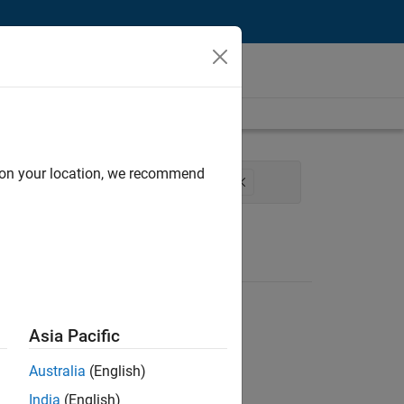
d on your location, we recommend
ss Engineering
Education Marketing
Asia Pacific
Australia
(English)
India
(English)