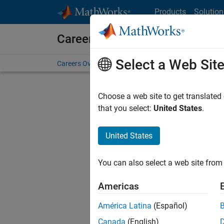
Skip to content
Products
Solution
Careers at MathWorks
Select a Web Sit
Careers Overview
Job Search
Office Locations
S
Choose a web site to get translated
that you select:
United States
.
United States
Sort By
You can also select a web site from 
Save Sel
Americas
América Latina
(Español)
Sen
Canada
(English)