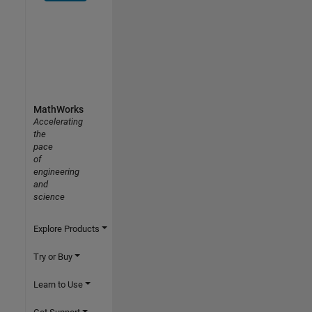
MathWorks
Accelerating
the
pace
of
engineering
and
science
Explore Products
Try or Buy
Learn to Use