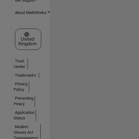
Get Support
About MathWorks
Select a Web Site
United
Kingdom
Trust
Center
Trademarks
Privacy
Policy
Preventing
Piracy
Application
Status
Modern
Slavery Act
Transparency