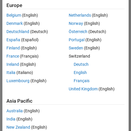
Europe
Belgium
(English)
Netherlands
(English)
Senior Software Engineer- Simulation
Denmark
(English)
Norway
(English)
Senior
Software
Deutschland
(Deutsch)
Österreich
(Deutsch)
Engineer-
Simulation
España
(Español)
Portugal
(English)
UK-
Finland
(English)
Sweden
(English)
Cambridge
|
Product
France
(Français)
Switzerland
Development
Ireland
(English)
Deutsch
| Experienced
Italia
(Italiano)
English
Senior Program Manager
Senior
Luxembourg
(English)
Français
Program
Manager
United Kingdom
(English)
UK-
Cambridge
|
Asia Pacific
Program
Management
Australia
(English)
| Experienced
India
(English)
New Zealand
(English)
2