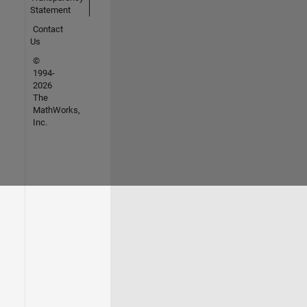
Statement
Contact
Us
©
1994-
2026
The
MathWorks,
Inc.