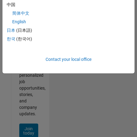
of
中国
2
简体中文
English
日本
(日本語)
Join
한국
(한국어)
Our
Talent
Network
Contact your local office
Receive
personalized
job
opportunities,
stories,
and
company
updates.
Join
today