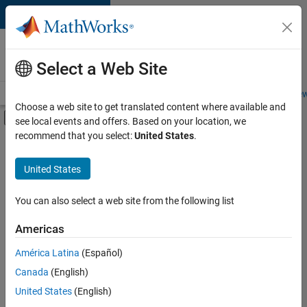
Skip to content
Careers at
MathWorks
Select a Web Site
Careers Overview
Job Search
Office Locations
Students and New
Choose a web site to get translated content where available and
Off-Canvas Navigation Menu Toggle
see local events and offers. Based on your location, we
Main Content
recommend that you select:
United States
.
FILTERED BY
Information Technology
United States
+
5
Product Development
Program Management
You can also select a web site from the following list
Quality Engineering
Americas
User Experience
América Latina
(Español)
Sort By
Education Marketing
Canada
(English)
Save
United States
(English)
Selected
Jobs