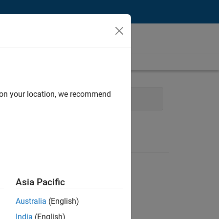
d on your location, we recommend
ng
Education Marketing
Asia Pacific
Australia
(English)
India
(English)