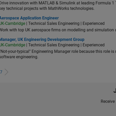
Drive innovation with MATLAB & Simulink at leading Formula 1 T
key technical projects with MathWorks technologies.
ospace Application Engineer
Aerospace Application Engineer
UK-Cambridge
| Technical Sales Engineering | Experienced
Work with top UK aerospace firms on modelling and simulation
ager, UK Engineering Development Group
Manager, UK Engineering Development Group
UK-Cambridge
| Technical Sales Engineering | Experienced
“Not-your-typical" Engineering Manager role because this role is
software engineering.
7
Receive 