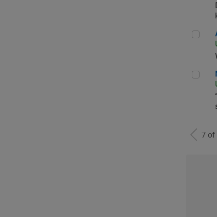
Aer
Man
7 of