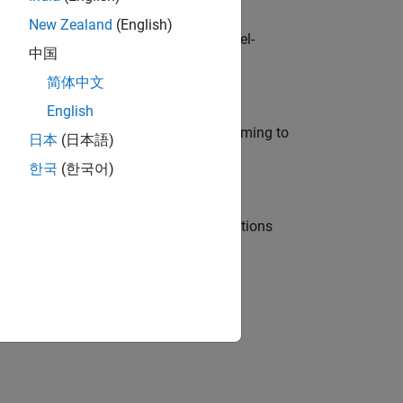
New Zealand
(English)
defence customers across Europe: model-
中国
简体中文
English
e in modelling, simulation, and programming to
日本
(日本語)
한국
(한국어)
nt Manager and help leading organisations
physical modeling to work on the core