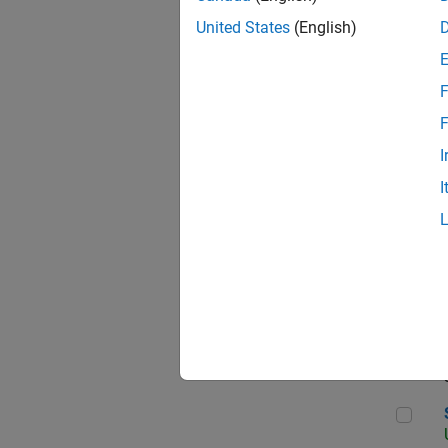
United States
(English)
F
App
F
I
I
Aer
Sen
Seni