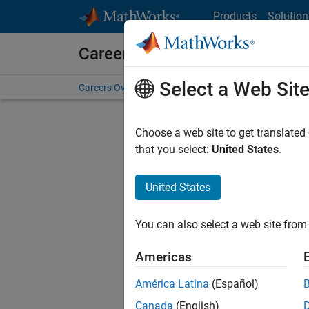
Skip to content
Products
Solution
Careers at MathWorks
Select a Web Sit
Careers Overview
Job Search
Office Locations
S
Choose a web site to get translated
that you select:
United States
.
United States
Sort By
You can also select a web site from 
Save Sel
Americas
América Latina
(Español)
Sen
Canada
(English)