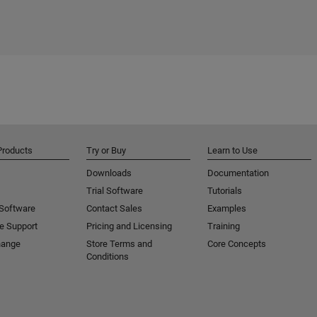
Products
Try or Buy
Learn to Use
Downloads
Documentation
Trial Software
Tutorials
 Software
Contact Sales
Examples
e Support
Pricing and Licensing
Training
hange
Store Terms and
Core Concepts
Conditions