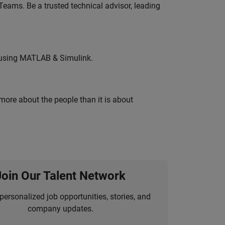
eams. Be a trusted technical advisor, leading
 using MATLAB & Simulink.
 more about the people than it is about
Join Our Talent Network
personalized job opportunities, stories, and
company updates.