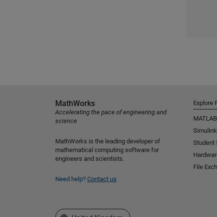
MathWorks
Explore 
Accelerating the pace of engineering and
MATLAB
science
Simulink
MathWorks is the leading developer of
Student
mathematical computing software for
Hardwar
engineers and scientists.
File Exc
Need help?
Contact us