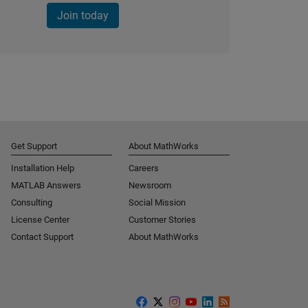
Join today
Get Support
About MathWorks
Installation Help
Careers
MATLAB Answers
Newsroom
Consulting
Social Mission
License Center
Customer Stories
Contact Support
About MathWorks