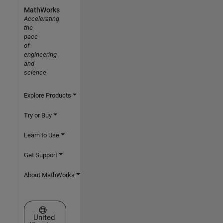
MathWorks
Accelerating
the
pace
of
engineering
and
science
Explore Products
Try or Buy
Learn to Use
Get Support
About MathWorks
Select a Web Site
United