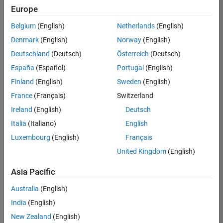
Europe
Belgium
(English)
Netherlands
(English)
Senior Software Engineer- Simulation
Denmark
(English)
Norway
(English)
Senior
Software
Deutschland
(Deutsch)
Österreich
(Deutsch)
Engineer-
Simulation
España
(Español)
Portugal
(English)
UK-
Finland
(English)
Sweden
(English)
Cambridge
|
Product
France
(Français)
Switzerland
Development
Ireland
(English)
Deutsch
| Experienced
Italia
(Italiano)
English
1
Luxembourg
(English)
Français
of
1
United Kingdom
(English)
Asia Pacific
Australia
(English)
Join
India
(English)
Our
New Zealand
(English)