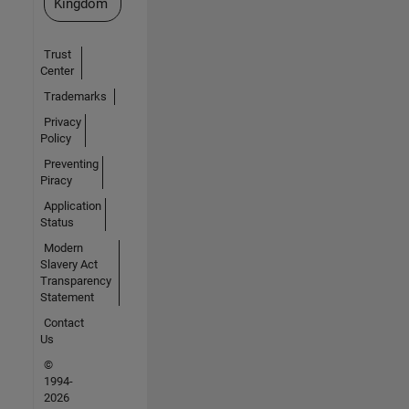
Kingdom
Trust
Center
Trademarks
Privacy
Policy
Preventing
Piracy
Application
Status
Modern
Slavery Act
Transparency
Statement
Contact
Us
©
1994-
2026