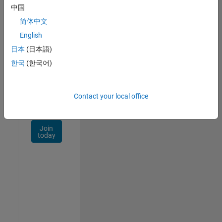
Talent
中国
Network
简体中文
Receive
English
personalized
日本
(日本語)
job
opportunities,
한국
(한국어)
stories,
and
company
Contact your local office
updates.
Join
today