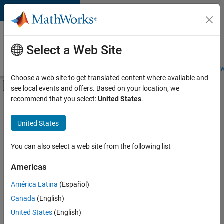
Skip to content
Careers at
MathWorks
Select a Web Site
Careers Overview
Job Search
Office Locations
Students and New
Choose a web site to get translated content where available and
Off-Canvas Navigation Menu Toggle
see local events and offers. Based on your location, we
Main Content
recommend that you select:
United States
.
FILTERED BY
Product Development
United States
+
4
Quality Engineering
User Experience
You can also select a web site from the following list
Web Applications and Services
Americas
Industry Marketing
América Latina
(Español)
Sort By
Canada
(English)
Save
United States
(English)
Selected
Jobs