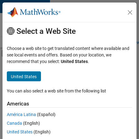
Skip to content
Careers at
MathWorks
Select a Web Site
Careers Overview
Job Search
Office Locations
Students and New
Choose a web site to get translated content where available and
Off-Canvas Navigation Menu Toggle
see local events and offers. Based on your location, we
Main Content
recommend that you select:
United States
.
FILTERED BY
Advanced Support
United States
+
5
Information Technology
Product Development
You can also select a web site from the following list
Quality Engineering
Americas
Education Marketing
América Latina
(Español)
Sort By
Industry Marketing
Canada
(English)
Save
United States
(English)
Selected
Jobs