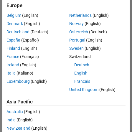
Europe
Belgium
(English)
Netherlands
(English)
Senior Software Engineer- Simulation
Denmark
(English)
Norway
(English)
Senior
Software
Deutschland
(Deutsch)
Österreich
(Deutsch)
Engineer-
Simulation
España
(Español)
Portugal
(English)
UK-
Finland
(English)
Sweden
(English)
Cambridge
|
Product
France
(Français)
Switzerland
Development
Ireland
(English)
Deutsch
| Experienced
Italia
(Italiano)
English
1
Luxembourg
(English)
Français
of
1
United Kingdom
(English)
Asia Pacific
Australia
(English)
Join
India
(English)
Our
New Zealand
(English)