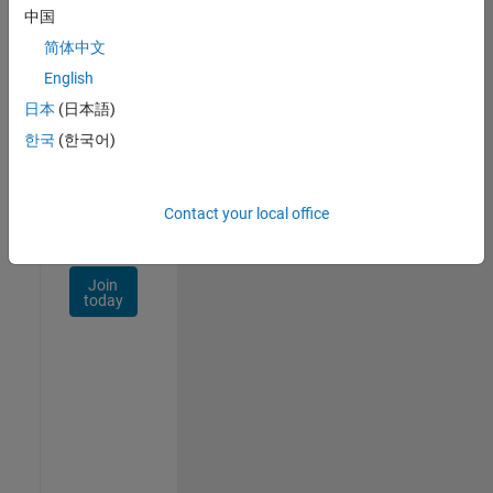
Talent
中国
Network
简体中文
Receive
English
personalized
日本
(日本語)
job
opportunities,
한국
(한국어)
stories,
and
company
Contact your local office
updates.
Join
today