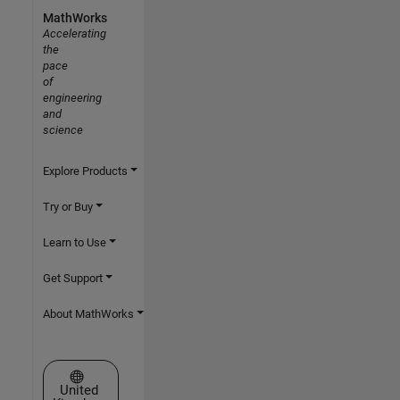
MathWorks
Accelerating
the
pace
of
engineering
and
science
Explore Products
Try or Buy
Learn to Use
Get Support
About MathWorks
Select a Web Site
United