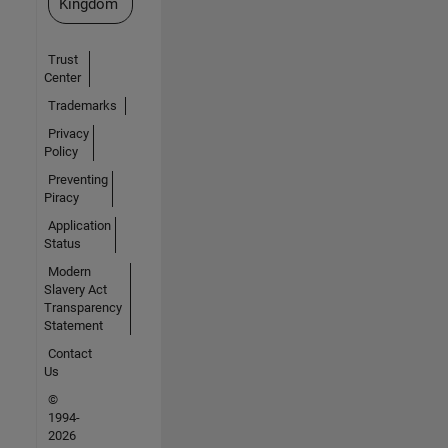
Kingdom
Trust
Center
Trademarks
Privacy
Policy
Preventing
Piracy
Application
Status
Modern
Slavery Act
Transparency
Statement
Contact
Us
©
1994-
2026