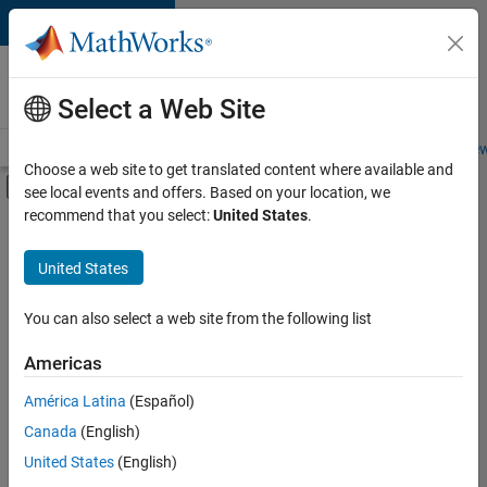
Skip to content
Careers at
MathWorks
Select a Web Site
Careers Overview
Job Search
Office Locations
Students and New
Choose a web site to get translated content where available and
Off-Canvas Navigation Menu Toggle
see local events and offers. Based on your location, we
Main Content
recommend that you select:
United States
.
FILTERED BY
Advanced Support
United States
+
5
Information Technology
Infrastructure and Architecture
You can also select a web site from the following list
Product Development
Americas
Technical Writing
América Latina
(Español)
Sort By
Education Marketing
Canada
(English)
Save
United States
(English)
Selected
Jobs