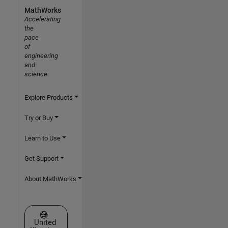
MathWorks
Accelerating
the
pace
of
engineering
and
science
Explore Products
Try or Buy
Learn to Use
Get Support
About MathWorks
Select a Web Site
United