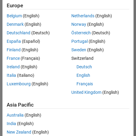
Europe
Belgium
(English)
Netherlands
(English)
Senior Software Engineer- Simulation
Denmark
(English)
Norway
(English)
Senior
Software
Deutschland
(Deutsch)
Österreich
(Deutsch)
Engineer-
Simulation
España
(Español)
Portugal
(English)
UK-
Finland
(English)
Sweden
(English)
Cambridge
|
Product
France
(Français)
Switzerland
Development
Ireland
(English)
Deutsch
| Experienced
Italia
(Italiano)
English
1
Luxembourg
(English)
Français
of
1
United Kingdom
(English)
Asia Pacific
Australia
(English)
Join
India
(English)
Our
New Zealand
(English)