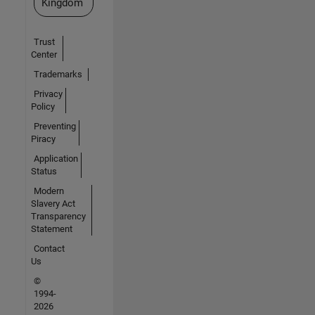
Kingdom
Trust
Center
Trademarks
Privacy
Policy
Preventing
Piracy
Application
Status
Modern
Slavery Act
Transparency
Statement
Contact
Us
©
1994-
2026