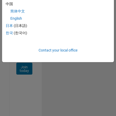
Talent
中国
Network
简体中文
Receive
English
personalized
日本
(日本語)
job
opportunities,
한국
(한국어)
stories,
and
company
Contact your local office
updates.
Join
today