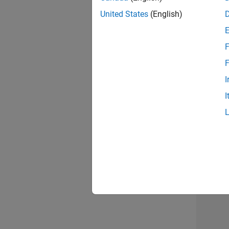
United States
(English)
F
Sen
F
I
I
2 of