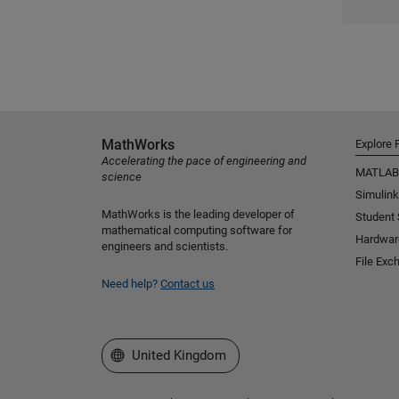
MathWorks
Explore 
Accelerating the pace of engineering and
MATLAB
science
Simulink
MathWorks is the leading developer of
Student
mathematical computing software for
Hardwar
engineers and scientists.
File Exc
Need help?
Contact us
Select a Web Site
United Kingdom