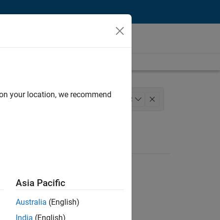
d on your location, we recommend
lopment
Program Management
+
2
Asia Pacific
Australia
(English)
India
(English)