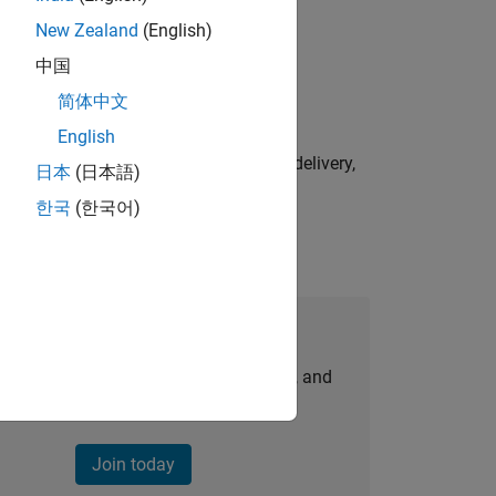
New Zealand
(English)
physical modeling to work on the core
中国
简体中文
English
e initiatives—drive cross‑functional delivery,
日本
(日本語)
한국
(한국어)
Join Our Talent Network
personalized job opportunities, stories, and
company updates.
Join today