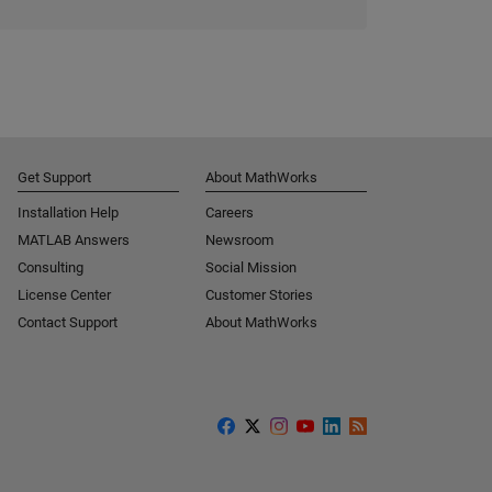
Get Support
About MathWorks
Installation Help
Careers
MATLAB Answers
Newsroom
Consulting
Social Mission
License Center
Customer Stories
Contact Support
About MathWorks