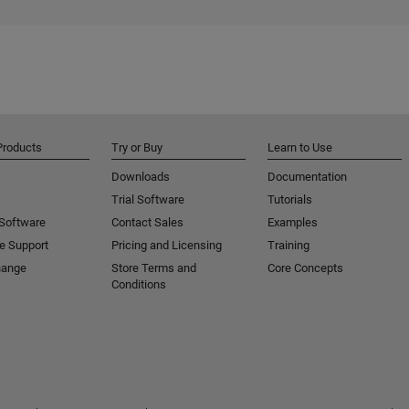
Products
Try or Buy
Learn to Use
Downloads
Documentation
Trial Software
Tutorials
 Software
Contact Sales
Examples
e Support
Pricing and Licensing
Training
hange
Store Terms and
Core Concepts
Conditions