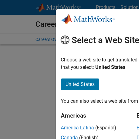
Skip to content
Products
Solution
Careers at MathWorks
Select a Web Sit
Careers Overview
Job Search
Office Locations
S
Choose a web site to get translated
FILTERE
that you select:
United States
.
United States
Sort By
You can also select a web site from 
Save Sel
Americas
América Latina
(Español)
Sen
Canada
(English)