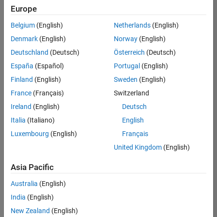
Europe
Belgium
(English)
Netherlands
(English)
Senior Technical Consultant - Aerospace and Defence
Denmark
(English)
Norway
(English)
Senior
Technical
Deutschland
(Deutsch)
Österreich
(Deutsch)
Consultant -
Aerospace
España
(Español)
Portugal
(English)
and Defence
Finland
(English)
Sweden
(English)
UK-
Cambridge
|
France
(Français)
Switzerland
Technical
Ireland
(English)
Deutsch
Sales
Engineering |
Italia
(Italiano)
English
Experienced
Luxembourg
(English)
Français
Application Engineer - Automotive Software
Application
United Kingdom
(English)
Engineer -
Automotive
Asia Pacific
Software
UK-
Australia
(English)
Cambridge
|
Technical
India
(English)
Sales
New Zealand
(English)
Engineering |