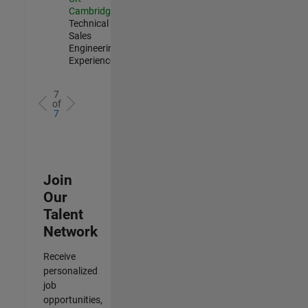
Cambridge
|
Technical
Sales
Engineering |
Experienced
7
of
7
Join
Our
Talent
Network
Receive
personalized
job
opportunities,