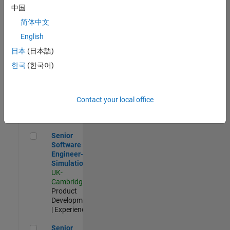
Experienced
中国
简体中文
Aerospace & Defence Application Engineer (EMEA)
Aerospace &
Defence
English
Application
日本
(日本語)
Engineer
(EMEA)
한국
(한국어)
UK-
Cambridge
|
Technical
Sales
Contact your local office
Engineering |
Experienced
Senior Software Engineer- Simulation
Senior
Software
Engineer-
Simulation
UK-
Cambridge
|
Product
Development
| Experienced
Senior Application Engineer - Formula 1™
Senior