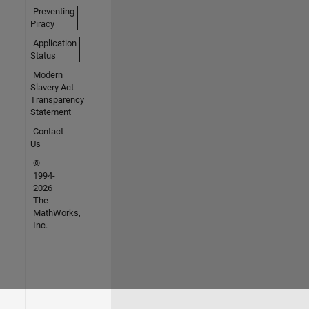
Preventing
Piracy
Application
Status
Modern
Slavery Act
Transparency
Statement
Contact
Us
©
1994-
2026
The
MathWorks,
Inc.