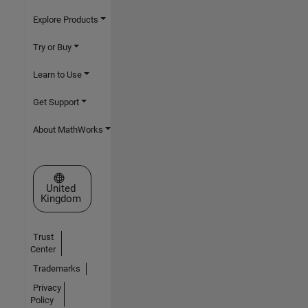
Explore Products
Try or Buy
Learn to Use
Get Support
About MathWorks
Select a Web Site
United
Kingdom
Trust
Center
Trademarks
Privacy
Policy