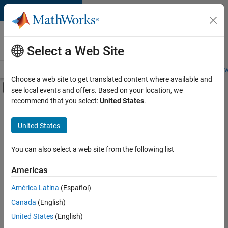
Skip to content
Careers at
MathWorks
Select a Web Site
Careers Overview
Job Search
Office Locations
Students and New
Choose a web site to get translated content where available and
Off-Canvas Navigation Menu Toggle
see local events and offers. Based on your location, we
Main Content
recommend that you select:
United States
.
FILTERED BY
Advanced Support
United States
+
3
Product Development
Software Process Engineering
You can also select a web site from the following list
Technical Sales Engineering
Americas
América Latina
(Español)
Sort By
Canada
(English)
Save
United States
(English)
Selected
Jobs