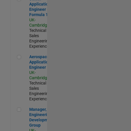
Application
Engineer -
Formula 1™
UK-
Cambridge
|
Technical
Sales
Engineering |
Experienced
Aerospace Application Engineer
Aerospace
Application
Engineer
UK-
Cambridge
|
Technical
Sales
Engineering |
Experienced
Manager, UK Engineering Development Group
Manager, UK
Engineering
Development
Group
UK-