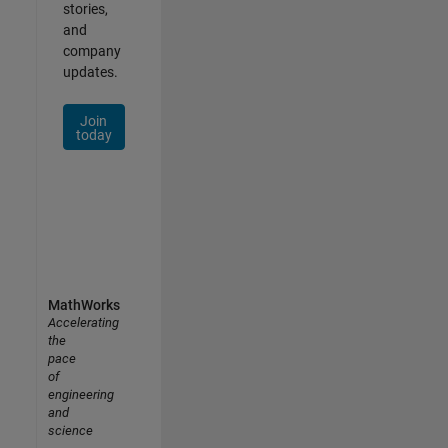
stories,
and
company
updates.
Join
today
MathWorks
Accelerating
the
pace
of
engineering
and
science