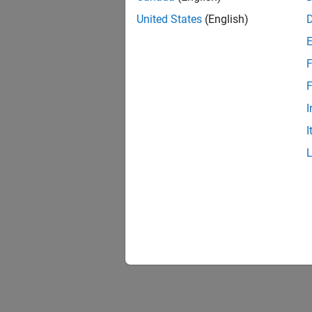
United States
(English)
F
1 of
F
I
I