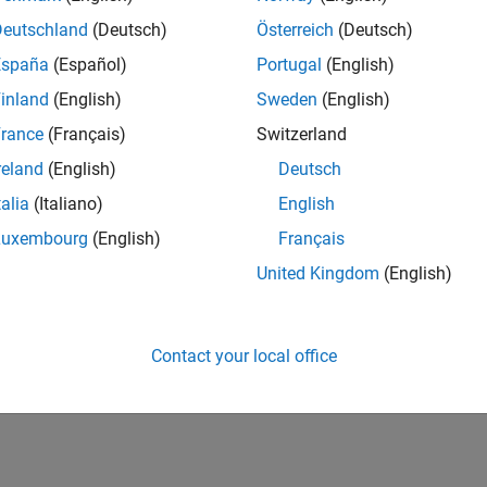
UK-Cambridge
| Product Development | Experienced
Deutschland
(Deutsch)
Österreich
(Deutsch)
We seek a candidate with expertise in software engineering and 
España
(Español)
Portugal
(English)
simulation technology for Simscape.
inland
(English)
Sweden
(English)
1
rance
(Français)
Switzerland
reland
(English)
Deutsch
talia
(Italiano)
English
Luxembourg
(English)
Français
Receive 
United Kingdom
(English)
Contact your local office