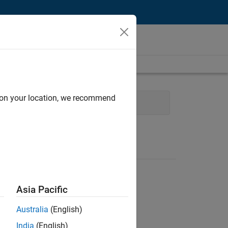
d on your location, we recommend
ment
Quality Engineering
Asia Pacific
Australia
(English)
India
(English)