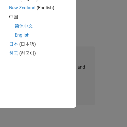
New Zealand
(English)
physical modeling to work on the core
中国
简体中文
English
日本
(日本語)
한국
(한국어)
Join Our Talent Network
personalized job opportunities, stories, and
company updates.
Join today