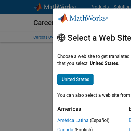
Skip to content
Products
Solution
Careers at MathWorks
Select a Web Sit
Careers Overview
Job Search
Office Locations
S
Choose a web site to get translated
that you select:
United States
.
United States
Sort By
You can also select a web site from 
Save Sel
Americas
América Latina
(Español)
Sen
Canada
(English)