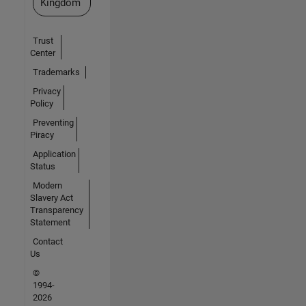
Kingdom
Trust
Center
Trademarks
Privacy
Policy
Preventing
Piracy
Application
Status
Modern
Slavery Act
Transparency
Statement
Contact
Us
©
1994-
2026