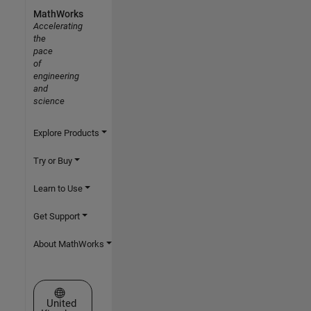
MathWorks
Accelerating
the
pace
of
engineering
and
science
Explore Products
Try or Buy
Learn to Use
Get Support
About MathWorks
Select a Web Site
United