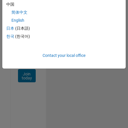
Talent
中国
Network
简体中文
Receive
English
personalized
日本
(日本語)
job
opportunities,
한국
(한국어)
stories,
and
company
Contact your local office
updates.
Join
today