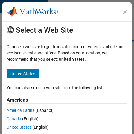
Skip to content
Careers at
MathWorks
Select a Web Site
Careers Overview
Job Search
Office Locations
Students and New
Choose a web site to get translated content where available and
Off-Canvas Navigation Menu Toggle
see local events and offers. Based on your location, we
Main Content
recommend that you select:
United States
.
FILTERED BY
Product Development
United States
+
3
Web Applications and Services
Education Marketing
You can also select a web site from the following list
Industry Marketing
Americas
América Latina
(Español)
Sort By
Canada
(English)
Save
United States
(English)
Selected
Jobs