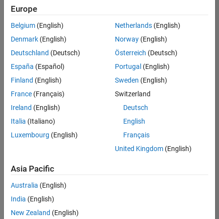
Europe
Belgium
(English)
Netherlands
(English)
Senior Software Engineer- Simulation
Denmark
(English)
Norway
(English)
Senior
Software
Deutschland
(Deutsch)
Österreich
(Deutsch)
Engineer-
Simulation
España
(Español)
Portugal
(English)
UK-
Finland
(English)
Sweden
(English)
Cambridge
|
Product
France
(Français)
Switzerland
Development
Ireland
(English)
Deutsch
| Experienced
Italia
(Italiano)
English
1
Luxembourg
(English)
Français
of
1
United Kingdom
(English)
Asia Pacific
Australia
(English)
Join
India
(English)
Our
New Zealand
(English)