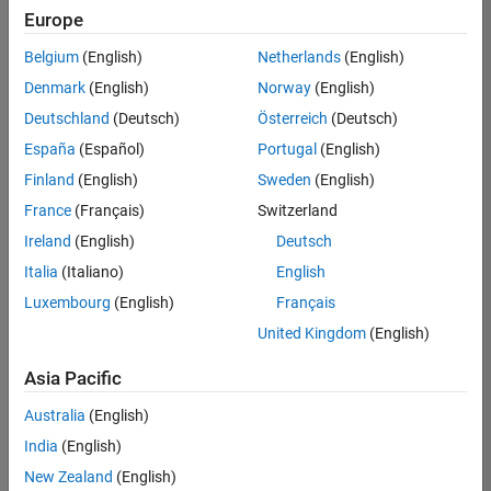
Europe
Belgium
(English)
Netherlands
(English)
Senior Software Engineer- Simulation
Denmark
(English)
Norway
(English)
Senior
Software
Deutschland
(Deutsch)
Österreich
(Deutsch)
Engineer-
Simulation
España
(Español)
Portugal
(English)
UK-
Finland
(English)
Sweden
(English)
Cambridge
|
Product
France
(Français)
Switzerland
Development
Ireland
(English)
Deutsch
| Experienced
Italia
(Italiano)
English
1
Luxembourg
(English)
Français
of
1
United Kingdom
(English)
Asia Pacific
Australia
(English)
Join
India
(English)
Our
New Zealand
(English)