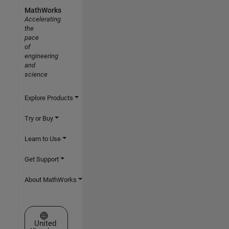
MathWorks
Accelerating
the
pace
of
engineering
and
science
Explore Products
Try or Buy
Learn to Use
Get Support
About MathWorks
Select a Web Site
United