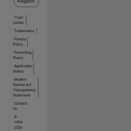
Kingdom
Trust
Center
Trademarks
Privacy
Policy
Preventing
Piracy
Application
Status
Modern
Slavery Act
Transparency
Statement
Contact
Us
©
1994-
2026