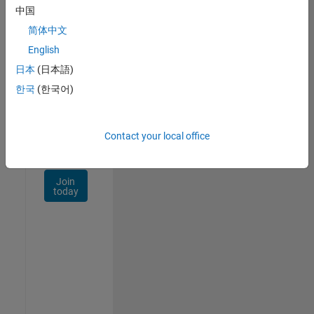
Talent
中国
Network
简体中文
Receive
English
personalized
日本
(日本語)
job
opportunities,
한국
(한국어)
stories,
and
company
Contact your local office
updates.
Join
today