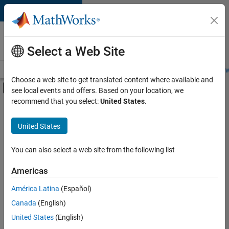
Skip to content
Careers at
MathWorks
Select a Web Site
Careers Overview
Job Search
Office Locations
Students and New
Choose a web site to get translated content where available and
Off-Canvas Navigation Menu Toggle
see local events and offers. Based on your location, we
Main Content
recommend that you select:
United States
.
FILTERED BY
Information Technology
United States
+
2
Product Development
Industry Marketing
You can also select a web site from the following list
Americas
América Latina
(Español)
Sort By
Canada
(English)
Save
United States
(English)
Selected
Jobs