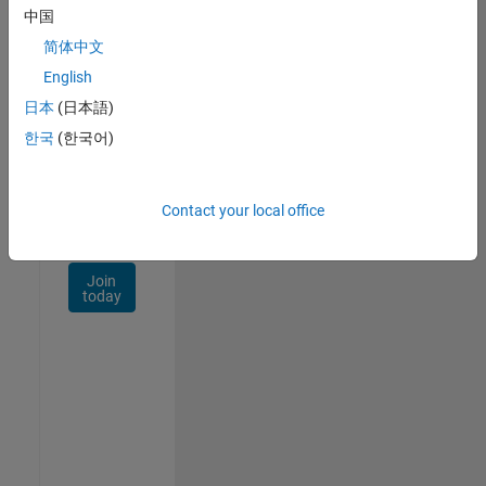
Talent
中国
Network
简体中文
Receive
English
personalized
日本
(日本語)
job
opportunities,
한국
(한국어)
stories,
and
company
Contact your local office
updates.
Join
today