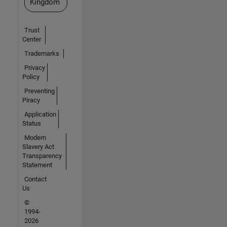
Kingdom
Trust
Center
Trademarks
Privacy
Policy
Preventing
Piracy
Application
Status
Modern
Slavery Act
Transparency
Statement
Contact
Us
©
1994-
2026