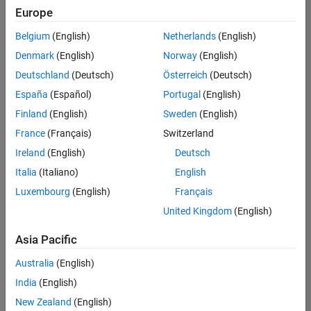
Europe
Belgium
(English)
Netherlands
(English)
Senior Software Engineer- Simulation
Denmark
(English)
Norway
(English)
Senior
Software
Deutschland
(Deutsch)
Österreich
(Deutsch)
Engineer-
Simulation
España
(Español)
Portugal
(English)
UK-
Finland
(English)
Sweden
(English)
Cambridge
|
Product
France
(Français)
Switzerland
Development
Ireland
(English)
Deutsch
| Experienced
Italia
(Italiano)
English
1
Luxembourg
(English)
Français
of
1
United Kingdom
(English)
Asia Pacific
Australia
(English)
Join
India
(English)
Our
New Zealand
(English)