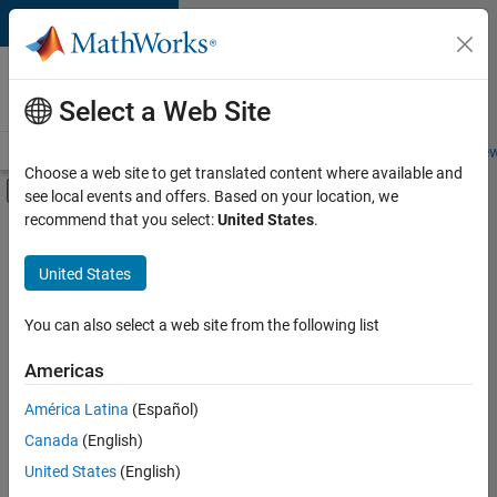
Skip to content
Careers at
MathWorks
Select a Web Site
Careers Overview
Job Search
Office Locations
Students and New
Choose a web site to get translated content where available and
Off-Canvas Navigation Menu Toggle
see local events and offers. Based on your location, we
Main Content
recommend that you select:
United States
.
FILTERED BY
Product Development
United States
+
2
Quality Engineering
Product Marketing
You can also select a web site from the following list
Americas
América Latina
(Español)
Sort By
Canada
(English)
Save
United States
(English)
Selected
Jobs