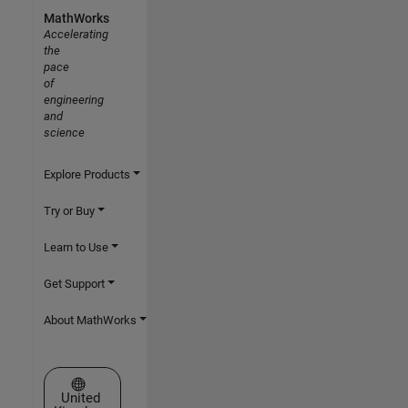
MathWorks
Accelerating
the
pace
of
engineering
and
science
Explore Products
Try or Buy
Learn to Use
Get Support
About MathWorks
Select a Web Site
United