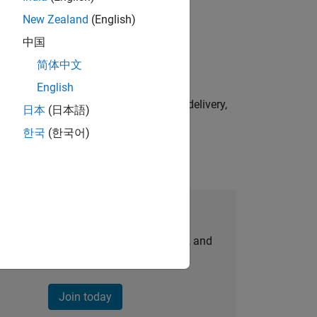
New Zealand
(English)
physical modeling to work on the core
中国
简体中文
English
e initiatives—drive cross‑functional delivery,
日本
(日本語)
한국
(한국어)
Join Our Talent Network
personalized job opportunities, stories, and
company updates.
Join today