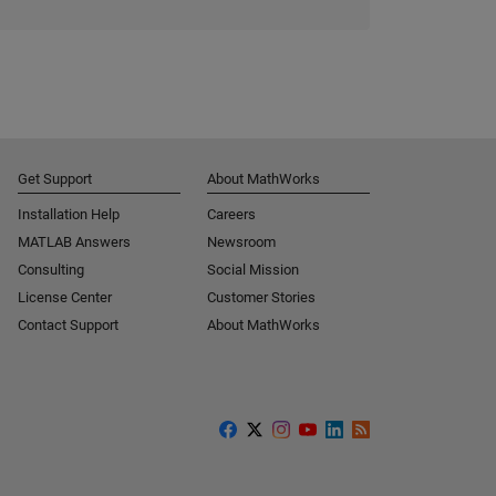
Get Support
About MathWorks
Installation Help
Careers
MATLAB Answers
Newsroom
Consulting
Social Mission
License Center
Customer Stories
Contact Support
About MathWorks