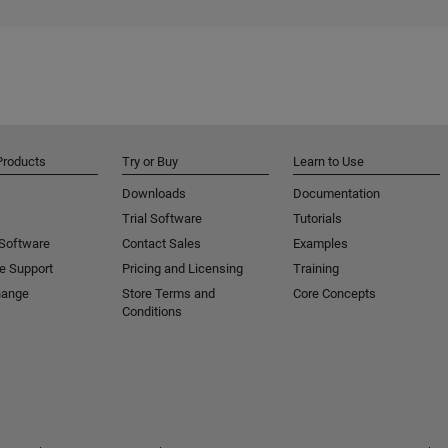
Products
Try or Buy
Learn to Use
Downloads
Documentation
Trial Software
Tutorials
 Software
Contact Sales
Examples
e Support
Pricing and Licensing
Training
hange
Store Terms and
Core Concepts
Conditions