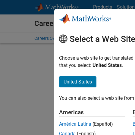
Skip to content
Products
Solution
Careers at MathWorks
Select a Web Sit
Careers Overview
Job Search
Office Locations
S
Choose a web site to get translated
that you select:
United States
.
United States
Sort By
You can also select a web site from 
Save Sel
Americas
América Latina
(Español)
Sen
Canada
(English)