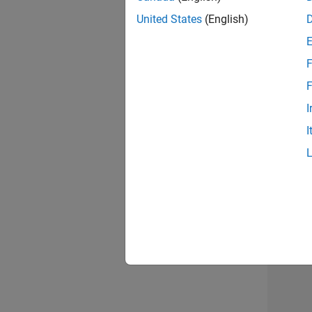
United States
(English)
F
Sen
F
I
I
2 of