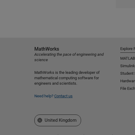
MathWorks
Explore 
Accelerating the pace of engineering and
MATLAB
science
Simulink
MathWorks is the leading developer of
Student
mathematical computing software for
Hardwar
engineers and scientists.
File Exc
Need help?
Contact us
Select a Web Site
United Kingdom