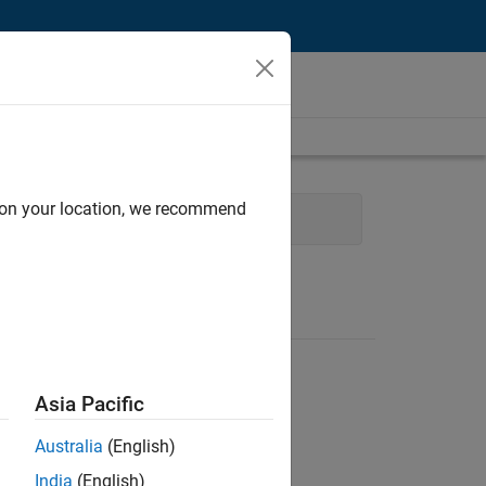
d on your location, we recommend
y Engineering
Product Marketing
Asia Pacific
Australia
(English)
India
(English)