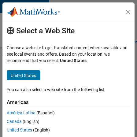
Skip to content
Careers at
MathWorks
Select a Web Site
Careers Overview
Job Search
Office Locations
Students and New
Choose a web site to get translated content where available and
Off-Canvas Navigation Menu Toggle
see local events and offers. Based on your location, we
Main Content
recommend that you select:
United States
.
FILTERED BY
Infrastructure and Architecture
United States
+
3
Product Development
Program Management
You can also select a web site from the following list
Release Engineering
Americas
Currently,
América Latina
(Español)
there
are
Canada
(English)
no
United States
(English)
available