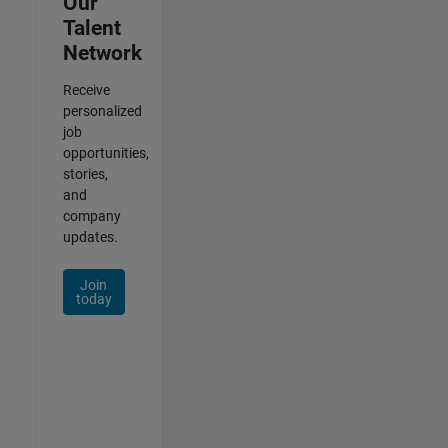
Our
Talent
Network
Receive
personalized
job
opportunities,
stories,
and
company
updates.
Join
today