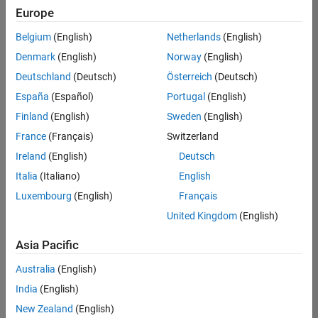
positions
Europe
based
on
Belgium
(English)
Netherlands
(English)
your
search
Denmark
(English)
Norway
(English)
criteria.
Deutschland
(Deutsch)
Österreich
(Deutsch)
Consider
España
(Español)
Portugal
(English)
broadening
Finland
(English)
Sweden
(English)
your
France
(Français)
Switzerland
search
or
Ireland
(English)
Deutsch
see
Italia
(Italiano)
English
all
Luxembourg
(English)
Français
jobs
.
If
United Kingdom
(English)
you
still
Asia Pacific
don’t
Australia
(English)
find
any
India
(English)
openings
New Zealand
(English)
that