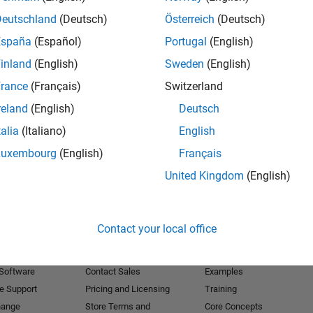
Deutschland
(Deutsch)
Österreich
(Deutsch)
Receive 
España
(Español)
Portugal
(English)
inland
(English)
Sweden
(English)
rance
(Français)
Switzerland
reland
(English)
Deutsch
talia
(Italiano)
English
Luxembourg
(English)
Français
United Kingdom
(English)
Products
Try or Buy
Learn to Use
Contact your local office
Downloads
Documentation
Trial Software
Tutorials
 Software
Contact Sales
Examples
e Support
Pricing and Licensing
Training
hange
Store Terms and
Core Concepts