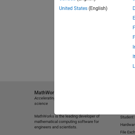
United States
(English)
F
F
I
I
MathWorks
Explore 
Accelerating the pace of engineering and
MATLAB
science
Simulink
MathWorks is the leading developer of
Student
mathematical computing software for
Hardwar
engineers and scientists.
File Exc