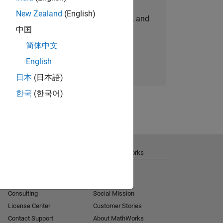
New Zealand
(English)
personalized job opportunities, stories, and
中国
company updates.
简体中文
Join today
English
日本
(日本語)
한국
(한국어)
Get Support
About MathWorks
Installation Help
Careers
MATLAB Answers
Newsroom
Consulting
Social Mission
License Center
Customer Stories
Contact Support
About MathWorks