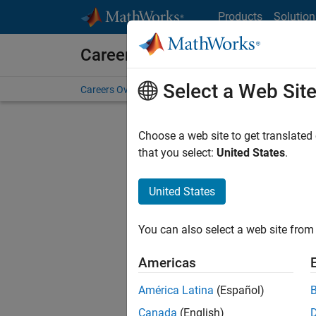
Skip to content
Products
Solution
Careers at MathWorks
Select a Web Sit
Careers Overview
Job Search
Office Locations
S
Choose a web site to get translated
that you select:
United States
.
United States
Current
Consider
You can also select a web site from 
our
Tale
Americas
América Latina
(Español)
Canada
(English)