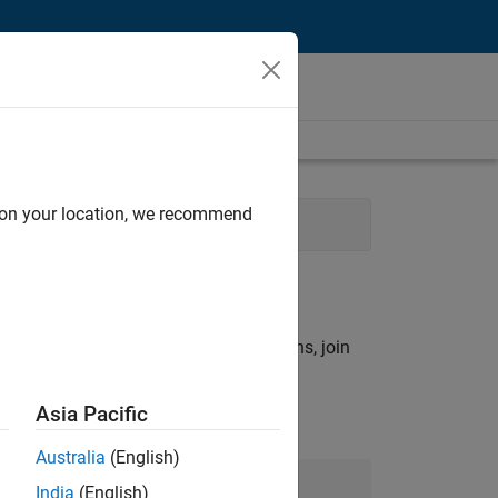
d on your location, we recommend
t
rch criteria.
ny openings that match your qualifications, join
Asia Pacific
Australia
(English)
Join Our Talent Network
India
(English)