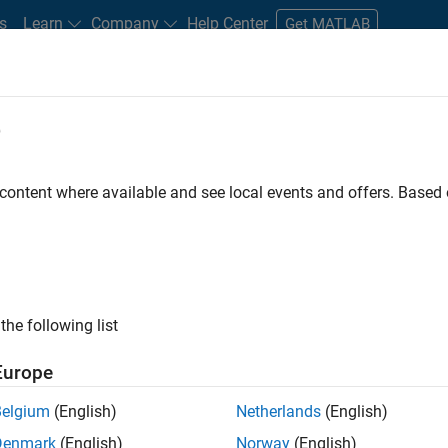
s
Learn
Company
Help Center
Get MATLAB
e
tudents and New Careers
Resources
Careers Account
 content where available and see local events and offers. Base
FILTERED BY
Product Developmen
ly, there are no available positions based on your sea
 broadening your search or
see all jobs
. If you still don’t find a
the following list
nt Network
to receive updates on new job opportunities.
Europe
Belgium
(English)
Netherlands
(English)
Denmark
(English)
Norway
(English)