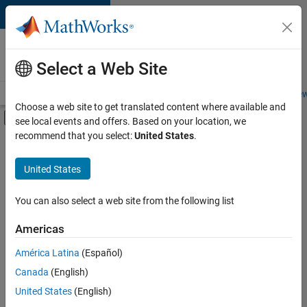
Skip to content
Careers at
MathWorks
Select a Web Site
Careers Overview
Job Search
Office Locations
Students and New
Choose a web site to get translated content where available and
Off-Canvas Navigation Menu Toggle
see local events and offers. Based on your location, we
Main Content
recommend that you select:
United States
.
FILTERED BY
Advanced Support
United States
+
3
Business Applications and Tools
Information Technology
You can also select a web site from the following list
Product Development
Americas
América Latina
(Español)
Sort By
Canada
(English)
Save
United States
(English)
Selected
Jobs