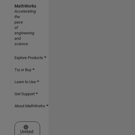
MathWorks
Accelerating
the
pace
of
engineering
and
science
Explore Products
Try or Buy
Learn to Use
Get Support
About MathWorks
Select a Web Site
United