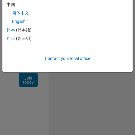
Talent
中国
Network
简体中文
Receive
English
personalized
日本
(日本語)
job
opportunities,
한국
(한국어)
stories,
and
company
Contact your local office
updates.
Join
today