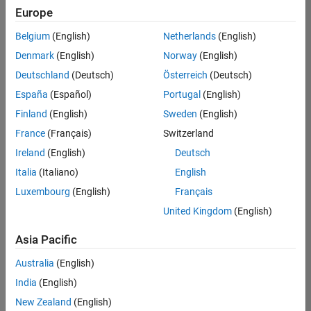
Europe
Belgium
(English)
Netherlands
(English)
Senior Software Engineer- Simulation
Denmark
(English)
Norway
(English)
Senior
Software
Deutschland
(Deutsch)
Österreich
(Deutsch)
Engineer-
Simulation
España
(Español)
Portugal
(English)
UK-
Finland
(English)
Sweden
(English)
Cambridge
|
Product
France
(Français)
Switzerland
Development
Ireland
(English)
Deutsch
| Experienced
Italia
(Italiano)
English
1
Luxembourg
(English)
Français
of
1
United Kingdom
(English)
Asia Pacific
Australia
(English)
Join
India
(English)
Our
New Zealand
(English)