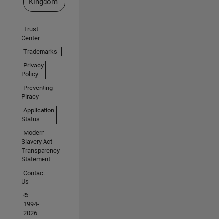
Kingdom
Trust
Center
Trademarks
Privacy
Policy
Preventing
Piracy
Application
Status
Modern
Slavery Act
Transparency
Statement
Contact
Us
©
1994-
2026