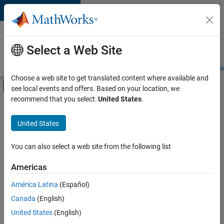
Skip to content
Careers at
MathWorks
Select a Web Site
Careers Overview
Job Search
Office Locations
Students and New
Choose a web site to get translated content where available and
Off-Canvas Navigation Menu Toggle
see local events and offers. Based on your location, we
Main Content
recommend that you select:
United States
.
FILTERED BY
Advanced Support
United States
+
3
Product Development
Quality Engineering
You can also select a web site from the following list
Release Engineering
Americas
América Latina
(Español)
Sort By
Canada
(English)
Save
United States
(English)
Selected
Jobs