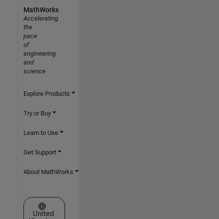
MathWorks
Accelerating
the
pace
of
engineering
and
science
Explore Products
Try or Buy
Learn to Use
Get Support
About MathWorks
Select a Web Site
United