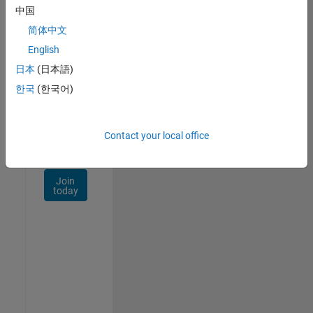
Talent
中国
Network
简体中文
Receive
English
personalized
日本
(日本語)
job
opportunities,
한국
(한국어)
stories,
and
company
Contact your local office
updates.
Join
today