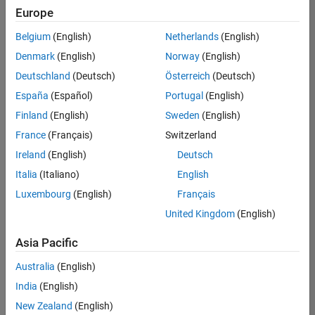
Europe
Belgium
(English)
Netherlands
(English)
Senior Software Engineer- Simulation
Denmark
(English)
Norway
(English)
Senior
Software
Deutschland
(Deutsch)
Österreich
(Deutsch)
Engineer-
Simulation
España
(Español)
Portugal
(English)
UK-
Finland
(English)
Sweden
(English)
Cambridge
|
Product
France
(Français)
Switzerland
Development
Ireland
(English)
Deutsch
| Experienced
Italia
(Italiano)
English
1
Luxembourg
(English)
Français
of
1
United Kingdom
(English)
Asia Pacific
Australia
(English)
Join
India
(English)
Our
New Zealand
(English)