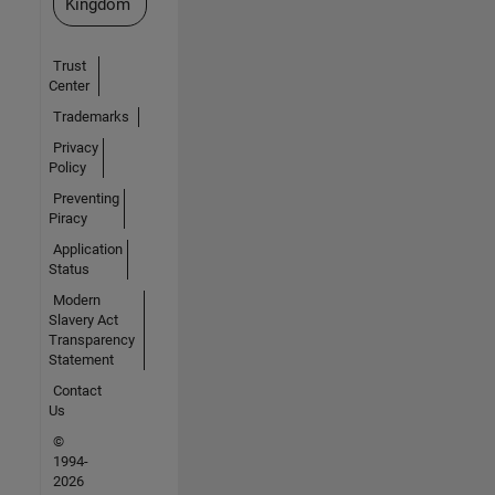
Kingdom
Trust
Center
Trademarks
Privacy
Policy
Preventing
Piracy
Application
Status
Modern
Slavery Act
Transparency
Statement
Contact
Us
©
1994-
2026