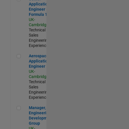
Application
Engineer -
Formula 1™
UK-
Cambridge
|
Technical
Sales
Engineering |
Experienced
Aerospace Application Engineer
Aerospace
Application
Engineer
UK-
Cambridge
|
Technical
Sales
Engineering |
Experienced
Manager, UK Engineering Development Group
Manager, UK
Engineering
Development
Group
UK-