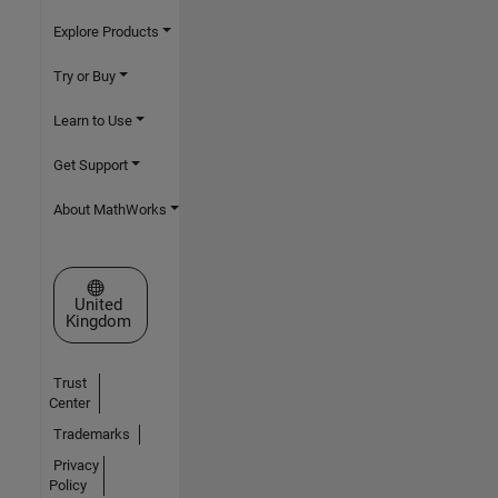
Explore Products
Try or Buy
Learn to Use
Get Support
About MathWorks
Select a Web Site
United
Kingdom
Trust
Center
Trademarks
Privacy
Policy