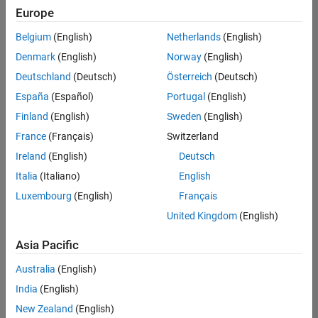
Europe
Belgium
(English)
Netherlands
(English)
Senior Technical Consultant - Aerospace and Defence
Denmark
(English)
Norway
(English)
Senior
Technical
Deutschland
(Deutsch)
Österreich
(Deutsch)
Consultant -
Aerospace
España
(Español)
Portugal
(English)
and Defence
Finland
(English)
Sweden
(English)
UK-
Cambridge
|
France
(Français)
Switzerland
Technical
Ireland
(English)
Deutsch
Sales
Engineering |
Italia
(Italiano)
English
Experienced
Luxembourg
(English)
Français
Application Engineer - Automotive Software
Application
United Kingdom
(English)
Engineer -
Automotive
Asia Pacific
Software
UK-
Australia
(English)
Cambridge
|
Technical
India
(English)
Sales
New Zealand
(English)
Engineering |