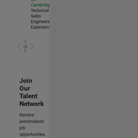
Cambridge
|
Technical
Sales
Engineering |
Experienced
7
of
7
Join
Our
Talent
Network
Receive
personalized
job
opportunities,