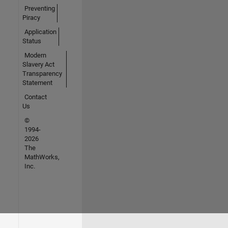
Preventing
Piracy
Application
Status
Modern
Slavery Act
Transparency
Statement
Contact
Us
©
1994-
2026
The
MathWorks,
Inc.