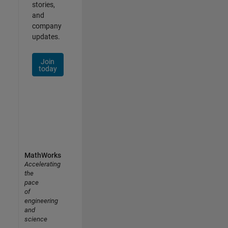
stories,
and
company
updates.
Join
today
MathWorks
Accelerating
the
pace
of
engineering
and
science