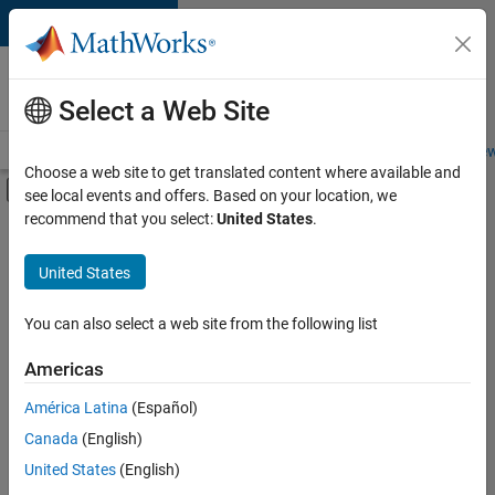
Skip to content
Careers at
MathWorks
Select a Web Site
Careers Overview
Job Search
Office Locations
Students and New
Choose a web site to get translated content where available and
Off-Canvas Navigation Menu Toggle
see local events and offers. Based on your location, we
Main Content
recommend that you select:
United States
.
FILTERED BY
Product Development
United States
+
1
Technical Sales Engineering
You can also select a web site from the following list
Americas
América Latina
(Español)
Sort By
Canada
(English)
Save
United States
(English)
Selected
Jobs