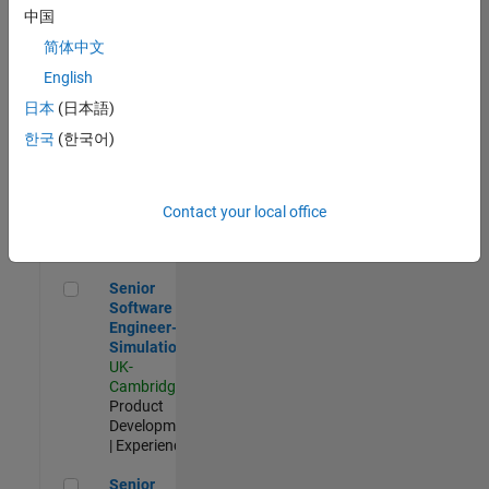
Experienced
中国
简体中文
Aerospace & Defence Application Engineer (EMEA)
Aerospace &
Defence
English
Application
日本
(日本語)
Engineer
(EMEA)
한국
(한국어)
UK-
Cambridge
|
Technical
Sales
Contact your local office
Engineering |
Experienced
Senior Software Engineer- Simulation
Senior
Software
Engineer-
Simulation
UK-
Cambridge
|
Product
Development
| Experienced
Senior Application Engineer - Formula 1™
Senior